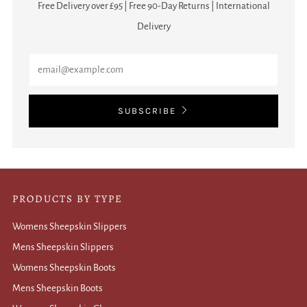
Free Delivery over £95 | Free 90-Day Returns | International
Delivery
Email
SUBSCRIBE
PRODUCTS BY TYPE
Womens Sheepskin Slippers
Mens Sheepskin Slippers
Womens Sheepskin Boots
Mens Sheepskin Boots