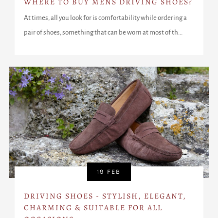
WHERE TO BUY MENS DRIVING SHOES?
At times, all you look for is comfortability while ordering a
pair of shoes, something that can be worn at most of th...
19 FEB
DRIVING SHOES - STYLISH, ELEGANT,
CHARMING & SUITABLE FOR ALL