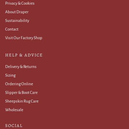
Privacy & Cookies
About Draper
Sustainability
Contact
Visit Our Factory Shop
HELP & ADVICE
Delivery & Returns
Sizing
Ordering Online
Slipper & Boot Care
Sheepskin Rug Care
Wholesale
.
SOCIAL