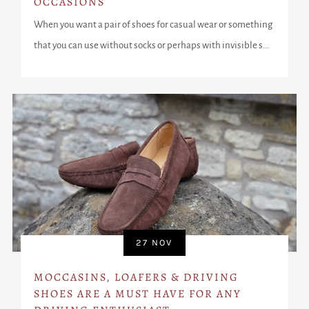
OCCASIONS
When you want a pair of shoes for casual wear or something
that you can use without socks or perhaps with invisible s...
27 NOV
MOCCASINS, LOAFERS & DRIVING
SHOES ARE A MUST HAVE FOR ANY