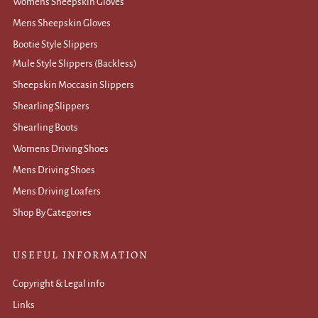
Womens Sheepskin Gloves
Mens Sheepskin Gloves
Bootie Style Slippers
Mule Style Slippers (Backless)
Sheepskin Moccasin Slippers
Shearling Slippers
Shearling Boots
Womens Driving Shoes
Mens Driving Shoes
Mens Driving Loafers
Shop By Categories
USEFUL INFORMATION
Copyright & Legal info
Links