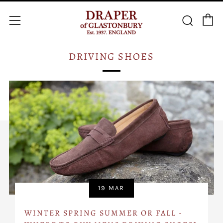
C
Searc
Menu
DRIVING SHOES
19 MAR
WINTER SPRING SUMMER OR FALL -