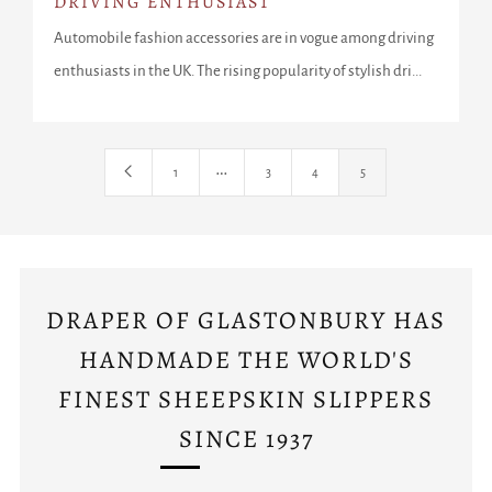
DRIVING ENTHUSIAST
Automobile fashion accessories are in vogue among driving
enthusiasts in the UK. The rising popularity of stylish dri...
…
1
3
4
5
DRAPER OF GLASTONBURY HAS
HANDMADE THE WORLD'S
FINEST SHEEPSKIN SLIPPERS
SINCE 1937