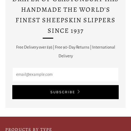
HANDMADE THE WORLD'S
FINEST SHEEPSKIN SLIPPERS
SINCE 1937
Free Delivery over £95 | Free 90-Day Returns | International
Delivery
Email
SUBSCRIBE
PRODUCTS BY TYPE