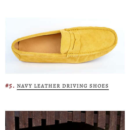
#5.
NAVY LEATHER DRIVING SHOES