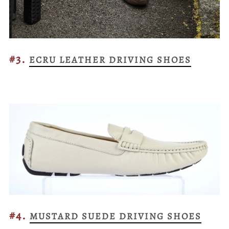
#3.
ECRU LEATHER DRIVING SHOES
#4.
MUSTARD SUEDE DRIVING SHOES