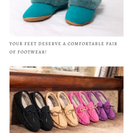
YOUR FEET DESERVE A COMFORTABLE PAIR
OF FOOTWEAR!