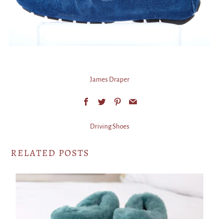
James Draper
Facebook
Twitter
Pinterest
Email
Driving Shoes
RELATED POSTS