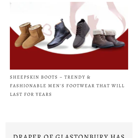
SHEEPSKIN BOOTS – TRENDY &
FASHIONABLE MEN'S FOOTWEAR THAT WILL
LAST FOR YEARS
DRAPER OF GLASTONBURY HAS