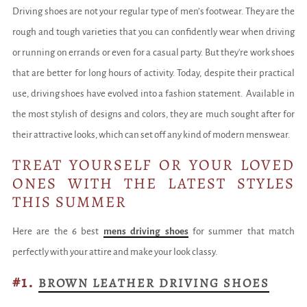
Driving shoes are not your regular type of men’s footwear. They are the
rough and tough varieties that you can confidently wear when driving
or running on errands or even for a casual party. But they're work shoes
that are better for long hours of activity. Today, despite their practical
use, driving shoes have evolved into a fashion statement. Available in
the most stylish of designs and colors, they are much sought after for
their attractive looks, which can set off any kind of modern menswear.
TREAT YOURSELF OR YOUR LOVED
ONES WITH THE LATEST STYLES
THIS SUMMER
Here are the 6 best
mens driving shoes
for summer that match
perfectly with your attire and make your look classy.
#1.
BROWN LEATHER DRIVING SHOES