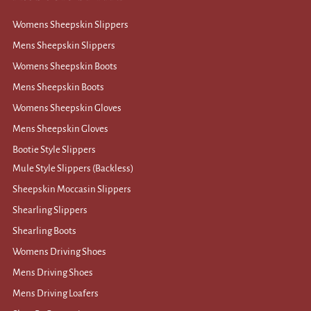
Womens Sheepskin Slippers
Mens Sheepskin Slippers
Womens Sheepskin Boots
Mens Sheepskin Boots
Womens Sheepskin Gloves
Mens Sheepskin Gloves
Bootie Style Slippers
Mule Style Slippers (Backless)
Sheepskin Moccasin Slippers
Shearling Slippers
Shearling Boots
Womens Driving Shoes
Mens Driving Shoes
Mens Driving Loafers