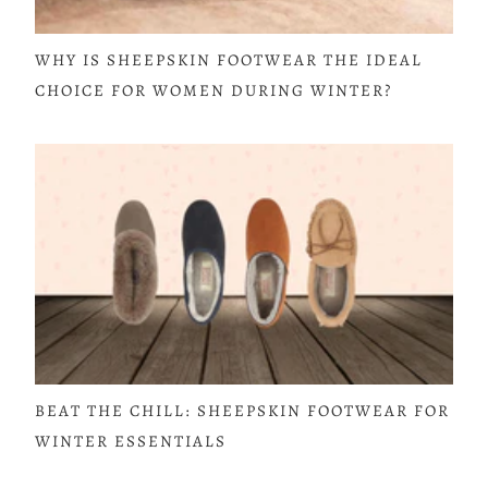
WHY IS SHEEPSKIN FOOTWEAR THE IDEAL
CHOICE FOR WOMEN DURING WINTER?
BEAT THE CHILL: SHEEPSKIN FOOTWEAR FOR
WINTER ESSENTIALS