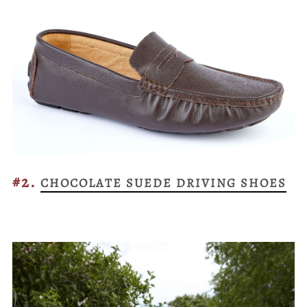
#2.
CHOCOLATE SUEDE DRIVING SHOES