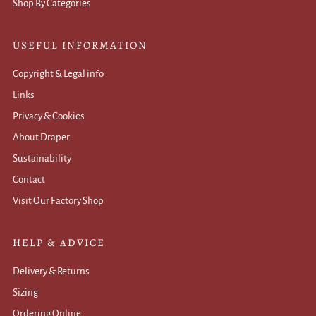
Shop By Categories
USEFUL INFORMATION
Copyright & Legal info
Links
Privacy & Cookies
About Draper
Sustainability
Contact
Visit Our Factory Shop
HELP & ADVICE
Delivery & Returns
Sizing
Ordering Online