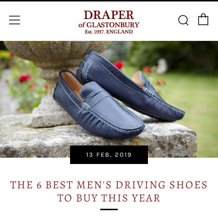
C
Searc
Menu
13 FEB, 2019
THE 6 BEST MEN'S DRIVING SHOES
TO BUY THIS YEAR