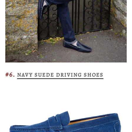
#6.
NAVY SUEDE DRIVING SHOES