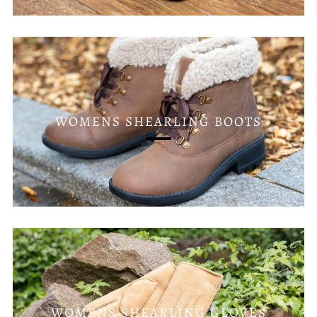
WOMENS SHEARLING BOOTS
WOMENS SHEARLING GLOVES