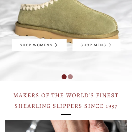
SHOP WOMENS
SHOP MENS
MAKERS OF THE WORLD'S FINEST
SHEARLING SLIPPERS SINCE 1937