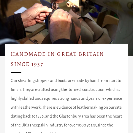
HANDMADE IN GREAT BRITAIN
SINCE 1937
Our shearling slippers and boots are made by hand from start to
finish. They are crafted using the ‘turned’ construction, which is
highly skilled and requires strong hands and years of experience
with leatherwork. There is evidence of leathermaking on our site
dating back to 1886, and the Glastonbury area has been the heart
of the UK’s sheepskin industry for over 1000 years, since the