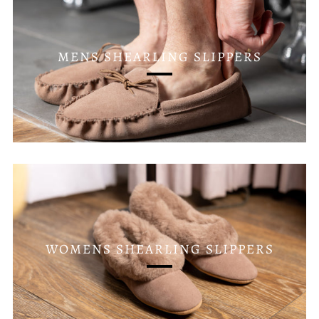
MENS SHEARLING SLIPPERS
WOMENS SHEARLING SLIPPERS