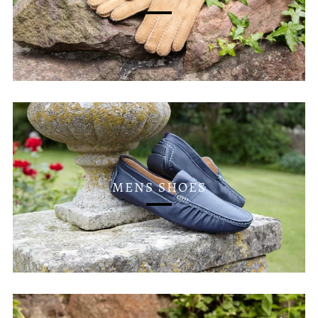
MENS SHOES