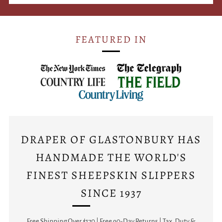
FEATURED IN
DRAPER OF GLASTONBURY HAS
HANDMADE THE WORLD'S
FINEST SHEEPSKIN SLIPPERS
SINCE 1937
Free Shipping Over $170 | Free 90-Day Returns | Tax, Duty &