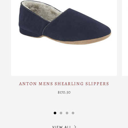
ANTON MENS SHEARLING SLIPPERS
$170.50
VIEW ALL