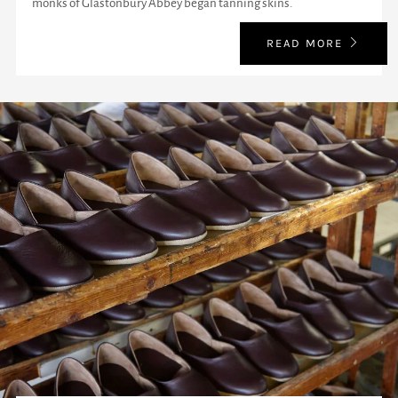
monks of Glastonbury Abbey began tanning skins.
READ MORE