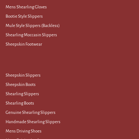
Mens Shearling Gloves
Bootie Style Slippers
Mule Style Slippers (Backless)
Shearling Moccasin Slippers
Sheepskin Footwear
Sheepskin Slippers
Sheepskin Boots
Shearling Slippers
Shearling Boots
Genuine Shearling Slippers
Handmade Shearling Slippers
Mens Driving Shoes