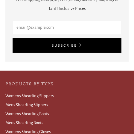
Tariff Inclusive Prices
Email
SUBSCRIBE
PRODUCTS BY TYPE
Womens Shearling Slippers
Mens Shearling Slippers
Womens Shearling Boots
Mens Shearling Boots
Womens Shearling Gloves