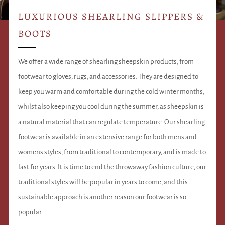
LUXURIOUS SHEARLING SLIPPERS &
BOOTS
We offer a wide range of shearling sheepskin products, from
footwear to gloves, rugs, and accessories. They are designed to
keep you warm and comfortable during the cold winter months,
whilst also keeping you cool during the summer, as sheepskin is
a natural material that can regulate temperature. Our shearling
footwear is available in an extensive range for both mens and
womens styles, from traditional to contemporary, and is made to
last for years. It is time to end the throwaway fashion culture; our
traditional styles will be popular in years to come, and this
sustainable approach is another reason our footwear is so
popular.