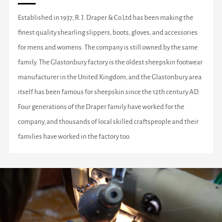
Established in 1937, R. J. Draper & Co Ltd has been making the
finest quality shearling slippers, boots, gloves, and accessories
for mens and womens. The company is still owned by the same
family. The Glastonbury factory is the oldest sheepskin footwear
manufacturer in the United Kingdom, and the Glastonbury area
itself has been famous for sheepskin since the 12th century AD.
Four generations of the Draper family have worked for the
company, and thousands of local skilled craftspeople and their
families have worked in the factory too.