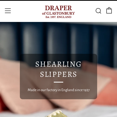
C
Searc
Menu
SHEARLING
SLIPPERS
Made in our factory in England since 1937