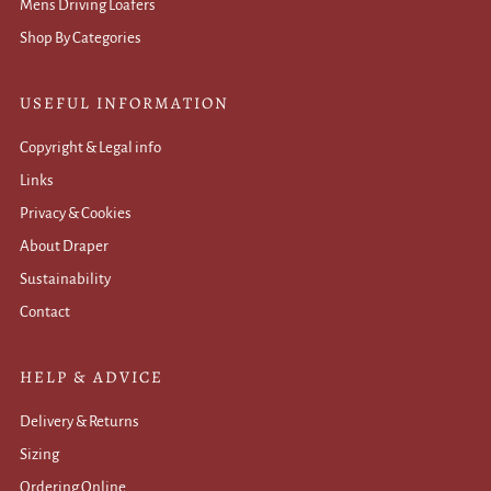
Mens Driving Loafers
Shop By Categories
USEFUL INFORMATION
Copyright & Legal info
Links
Privacy & Cookies
About Draper
Sustainability
Contact
HELP & ADVICE
Delivery & Returns
Sizing
Ordering Online