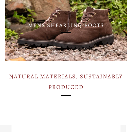
MENS SHEARLING BOOTS
NATURAL MATERIALS, SUSTAINABLY
PRODUCED