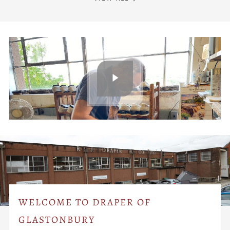
WELCOME TO DRAPER OF
GLASTONBURY