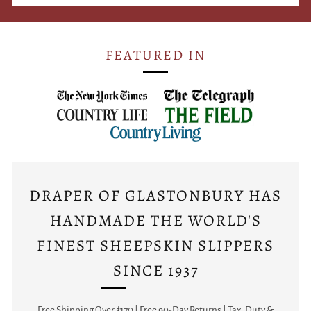
FEATURED IN
DRAPER OF GLASTONBURY HAS
HANDMADE THE WORLD'S
FINEST SHEEPSKIN SLIPPERS
SINCE 1937
Free Shipping Over $170 | Free 90-Day Returns | Tax, Duty &