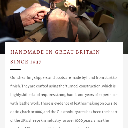
HANDMADE IN GREAT BRITAIN
SINCE 1937
Our shearling slippers and boots are made by hand from start to
finish. They are crafted using the ‘turned’ construction, which is
highly skilled and requires strong hands and years of experience
with leatherwork. There is evidence of leathermaking on our site
dating back to 1886, and the Glastonbury area has been the heart
of the UK’s sheepskin industry for over 1000 years, since the