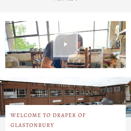
WELCOME TO DRAPER OF
GLASTONBURY