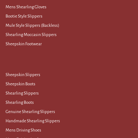
Mens Shearling Gloves
Bootie Style Slippers
Mule Style Slippers (Backless)
Shearling Moccasin Slippers
Sheepskin Footwear
Sheepskin Slippers
Sheepskin Boots
Shearling Slippers
Shearling Boots
Genuine Shearling Slippers
Handmade Shearling Slippers
Mens Driving Shoes