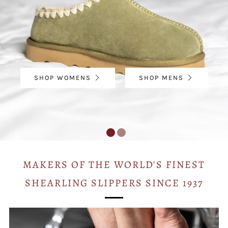
SHOP WOMENS
SHOP MENS
MAKERS OF THE WORLD'S FINEST
SHEARLING SLIPPERS SINCE 1937