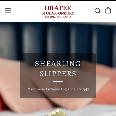
C
Searc
Menu
SHEARLING
SLIPPERS
Made in our factory in England since 1937