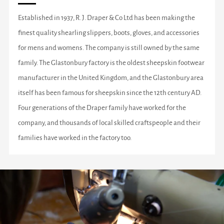
Established in 1937, R. J. Draper & Co Ltd has been making the
finest quality shearling slippers, boots, gloves, and accessories
for mens and womens. The company is still owned by the same
family. The Glastonbury factory is the oldest sheepskin footwear
manufacturer in the United Kingdom, and the Glastonbury area
itself has been famous for sheepskin since the 12th century AD.
Four generations of the Draper family have worked for the
company, and thousands of local skilled craftspeople and their
families have worked in the factory too.