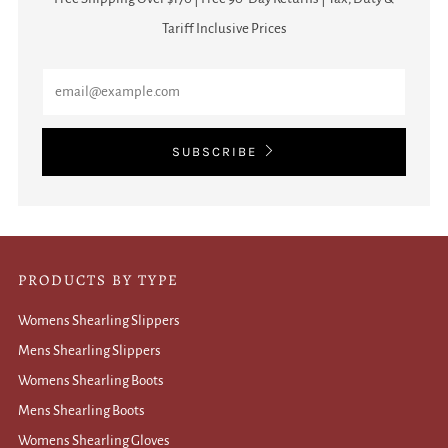
Tariff Inclusive Prices
Email
SUBSCRIBE
PRODUCTS BY TYPE
Womens Shearling Slippers
Mens Shearling Slippers
Womens Shearling Boots
Mens Shearling Boots
Womens Shearling Gloves