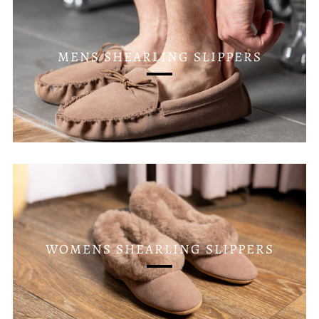
MENS SHEARLING SLIPPERS
WOMENS SHEARLING SLIPPERS