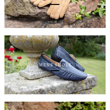
MENS SHOES