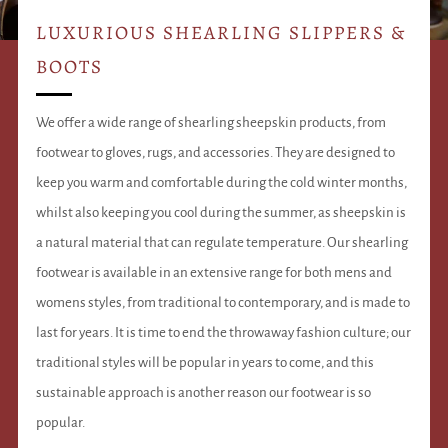
LUXURIOUS SHEARLING SLIPPERS &
BOOTS
We offer a wide range of shearling sheepskin products, from
footwear to gloves, rugs, and accessories. They are designed to
keep you warm and comfortable during the cold winter months,
whilst also keeping you cool during the summer, as sheepskin is
a natural material that can regulate temperature. Our shearling
footwear is available in an extensive range for both mens and
womens styles, from traditional to contemporary, and is made to
last for years. It is time to end the throwaway fashion culture; our
traditional styles will be popular in years to come, and this
sustainable approach is another reason our footwear is so
popular.