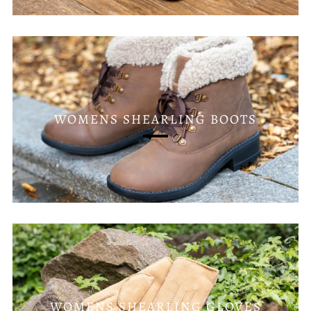
WOMENS SHEARLING BOOTS
WOMENS SHEARLING GLOVES