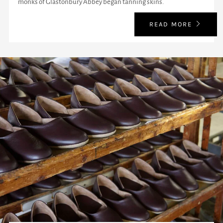
monks of Glastonbury Abbey began tanning skins.
READ MORE