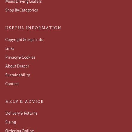
Mens Driving Loafers
Shop By Categories
USEFUL INFORMATION
Copyright & Legal info
Links
Privacy & Cookies
About Draper
Sustainability
Contact
HELP & ADVICE
Delivery & Returns
Sizing
Ordering Online