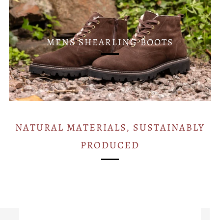
MENS SHEARLING BOOTS
NATURAL MATERIALS, SUSTAINABLY
PRODUCED