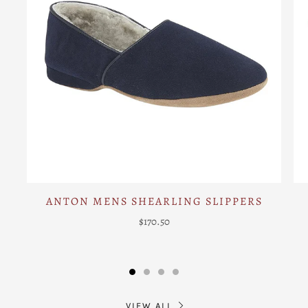
ANTON MENS SHEARLING SLIPPERS
$170.50
VIEW ALL