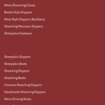
Mens Shearling Gloves
Bootie Style Slippers
Mule Style Slippers (Backless)
Shearling Moccasin Slippers
Sheepskin Footwear
Sheepskin Slippers
Sheepskin Boots
Shearling Slippers
Shearling Boots
Genuine Shearling Slippers
Handmade Shearling Slippers
Mens Driving Shoes