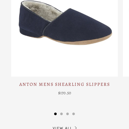
ANTON MENS SHEARLING SLIPPERS
$170.50
VIEW ALL