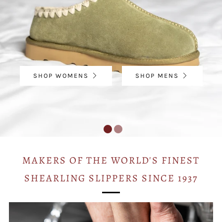
SHOP WOMENS
SHOP MENS
MAKERS OF THE WORLD'S FINEST
SHEARLING SLIPPERS SINCE 1937