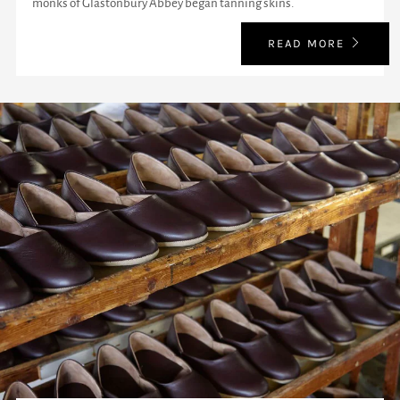
monks of Glastonbury Abbey began tanning skins.
READ MORE