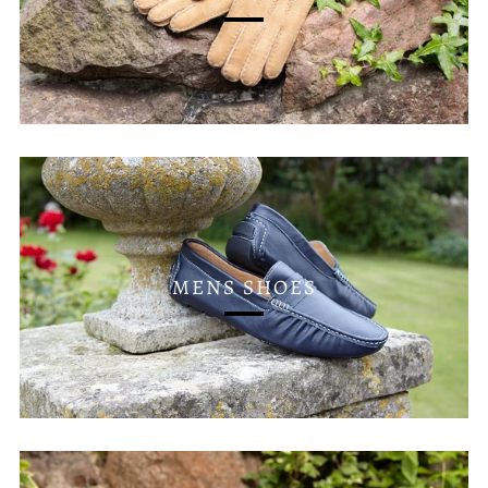
MENS SHOES