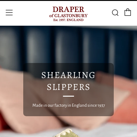
C
Searc
Menu
SHEARLING
SLIPPERS
Made in our factory in England since 1937