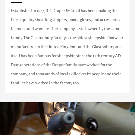
Established in 1937, R. J. Draper & Co Ltd has been making the
finest quality shearling slippers, boots, gloves, and accessories
for mens and womens. The company is still owned by the same
family. The Glastonbury factory is the oldest sheepskin footwear
manufacturer in the United Kingdom, and the Glastonbury area
itself has been famous for sheepskin since the 12th century AD.
Four generations of the Draper family have worked for the
company, and thousands of local skilled craftspeople and their
families have worked in the factory too.