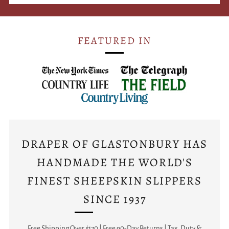
FEATURED IN
DRAPER OF GLASTONBURY HAS
HANDMADE THE WORLD'S
FINEST SHEEPSKIN SLIPPERS
SINCE 1937
Free Shipping Over $170 | Free 90-Day Returns | Tax, Duty &