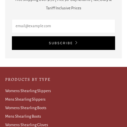
Tariff Inclusive Prices
Email
SUBSCRIBE
PRODUCTS BY TYPE
Womens Shearling Slippers
Mens Shearling Slippers
Womens Shearling Boots
Mens Shearling Boots
Womens Shearling Gloves