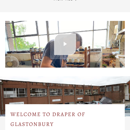
WELCOME TO DRAPER OF
GLASTONBURY