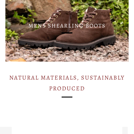
MENS SHEARLING BOOTS
NATURAL MATERIALS, SUSTAINABLY
PRODUCED