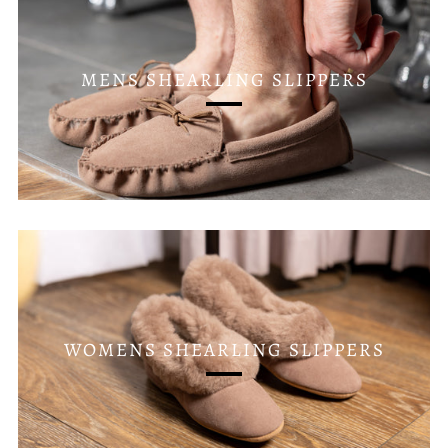
MENS SHEARLING SLIPPERS
WOMENS SHEARLING SLIPPERS