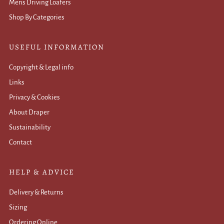
Mens Driving Loafers
Shop By Categories
USEFUL INFORMATION
Copyright & Legal info
Links
Privacy & Cookies
About Draper
Sustainability
Contact
HELP & ADVICE
Delivery & Returns
Sizing
Ordering Online