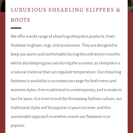
LUXURIOUS SHEARLING SLIPPERS &
BOOTS
We offer a wide range of shearling sheepskin products, from
footwear to gloves, rugs, and accessories. They are designed to
keep you warm and comfortable during the cold winter months,
whilst also keeping you cool during the summer, as sheepskin is
a natural material that can regulate temperature. Our shearling
footwear is available in an extensive range for both mens and
womens styles, from traditional to contemporary, and is made to
last for years. It is time to end the throwaway fashion culture; our
traditional styles will be popular in years to come, and this
sustainable approach is another reason our footwear is so
popular.