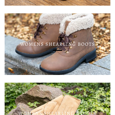
WOMENS SHEARLING BOOTS
WOMENS SHEARLING GLOVES