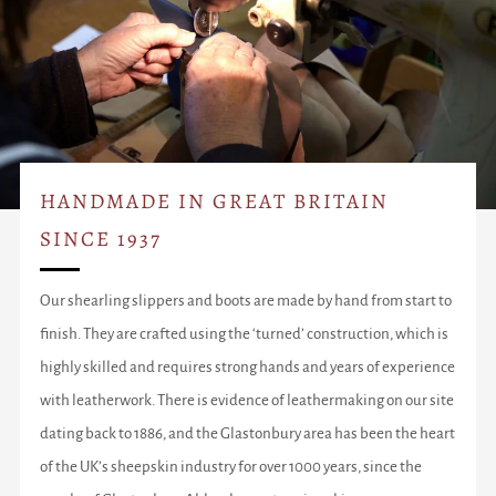
HANDMADE IN GREAT BRITAIN
SINCE 1937
Our shearling slippers and boots are made by hand from start to
finish. They are crafted using the ‘turned’ construction, which is
highly skilled and requires strong hands and years of experience
with leatherwork. There is evidence of leathermaking on our site
dating back to 1886, and the Glastonbury area has been the heart
of the UK’s sheepskin industry for over 1000 years, since the