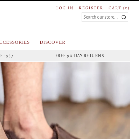
LOG IN
REGISTER
CART (
0
)
Search
CCESSORIES
DISCOVER
E 1937
FREE 90-DAY RETURNS