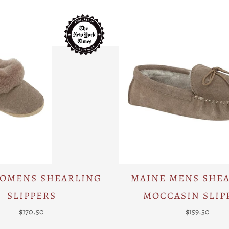
WOMENS SHEARLING
MAINE MENS SHE
SLIPPERS
MOCCASIN SLIP
$170.50
$159.50