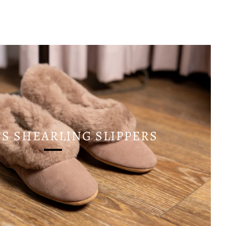
 SHEARLING SLIPPERS