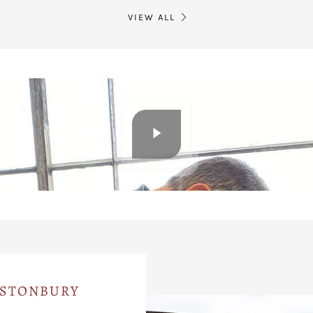
VIEW ALL
ASTONBURY