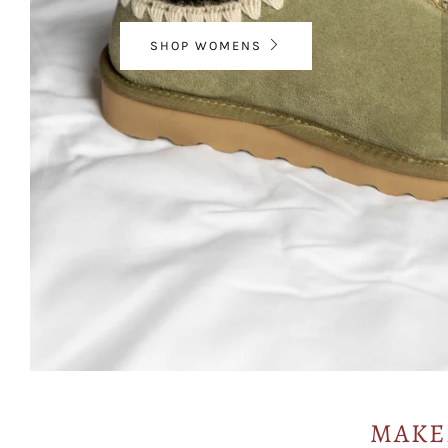
SHOP WOMENS
MAKE