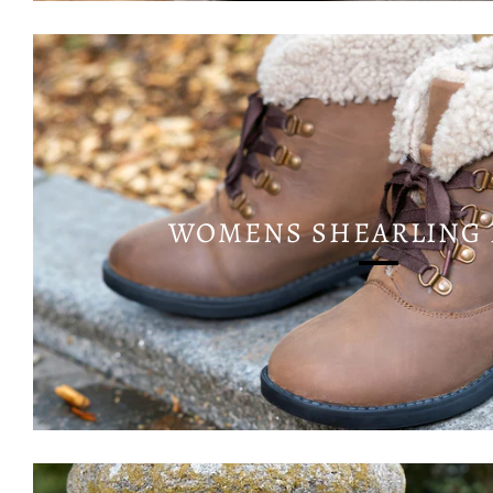
WOMENS SHEARLING 