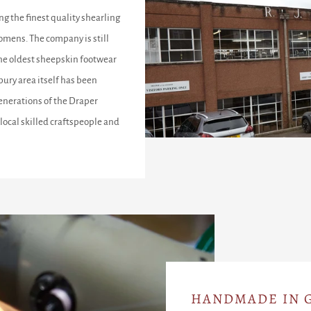
ng the finest quality shearling
omens. The company is still
the oldest sheepskin footwear
ury area itself has been
enerations of the Draper
local skilled craftspeople and
HANDMADE IN G