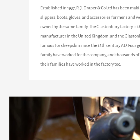
Established in 1937, R. J. Draper & Co Ltd has been maki
slippers, boots, gloves, and accessories for mens and w
owned by the same family. The Glastonbury factory is 
manufacturer in the United Kingdom, and the Glastonb
famous for sheepskin since the 12th century AD. Four g
family have worked for the company, and thousands of 
their families have worked in the factory too.