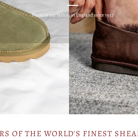
Made in our factory in England since 1937
RS OF THE WORLD'S FINEST SHEA