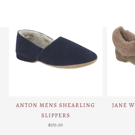
ANTON MENS SHEARLING
JANE 
SLIPPERS
$170.50