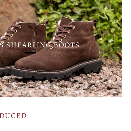
S SHEARLING BOOTS
ODUCED