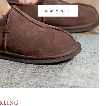
SHOP MENS
RLING