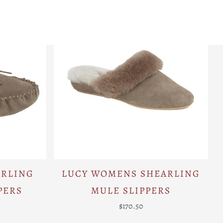
ARLING
LUCY WOMENS SHEARLING
PERS
MULE SLIPPERS
$170.50