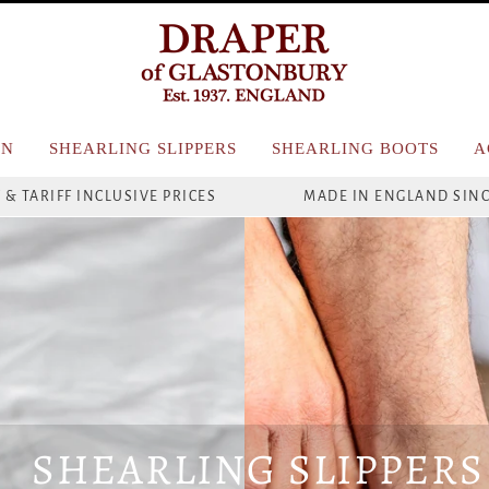
N
SHEARLING SLIPPERS
SHEARLING BOOTS
A
 & TARIFF INCLUSIVE PRICES
MADE IN ENGLAND SINC
SHEARLING SLIPPERS