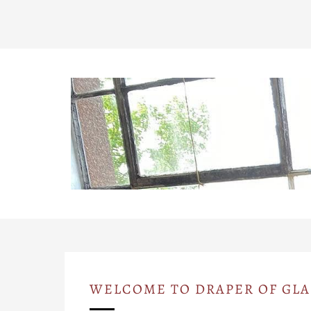
WELCOME TO DRAPER OF GL