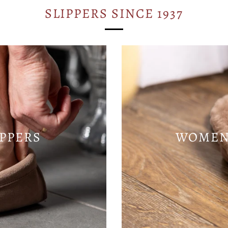
SLIPPERS SINCE 1937
IPPERS
WOMENS