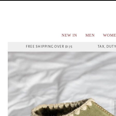
NEW IN
MEN
WOME
FREE SHIPPING OVER $175
TAX, DUTY