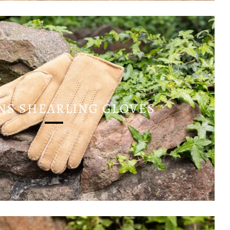
S SHEARLING GLOVES