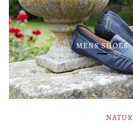
MENS SHOES
NATUR