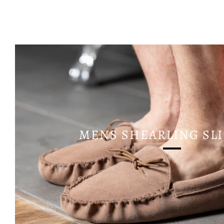
MENS SHEARLING SL