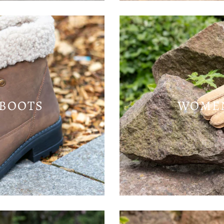
BOOTS
WOMEN