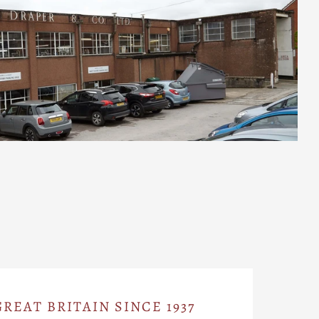
REAT BRITAIN SINCE 1937