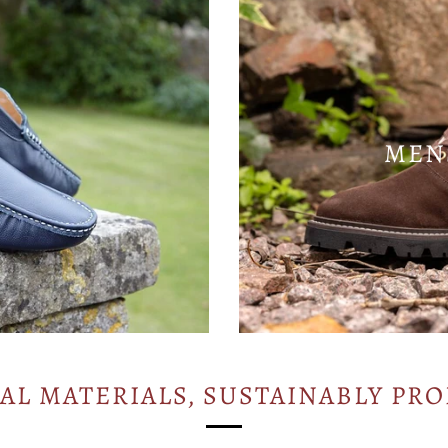
MEN
AL MATERIALS, SUSTAINABLY PR