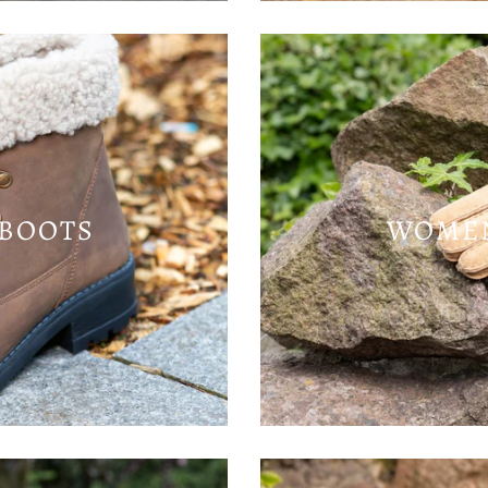
BOOTS
WOMEN