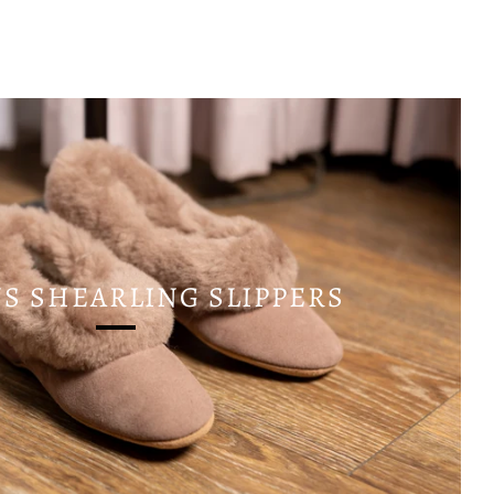
 SHEARLING SLIPPERS