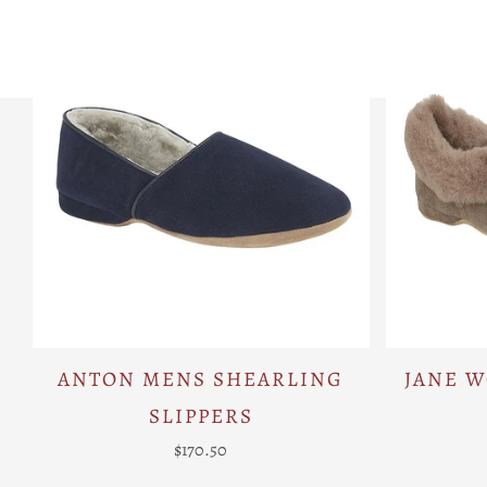
ANTON MENS SHEARLING
JANE 
SLIPPERS
$170.50