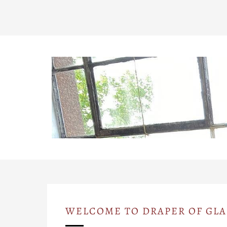
WELCOME TO DRAPER OF GL