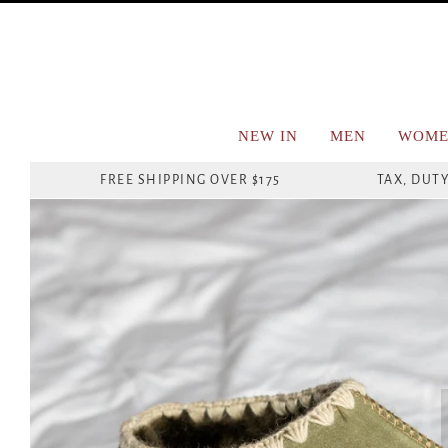
NEW IN
MEN
WOME
FREE SHIPPING OVER $175
TAX, DUTY