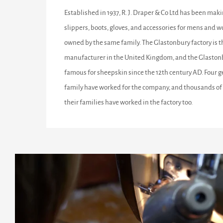
Established in 1937, R. J. Draper & Co Ltd has been maki
slippers, boots, gloves, and accessories for mens and w
owned by the same family. The Glastonbury factory is 
manufacturer in the United Kingdom, and the Glastonb
famous for sheepskin since the 12th century AD. Four g
family have worked for the company, and thousands of 
their families have worked in the factory too.