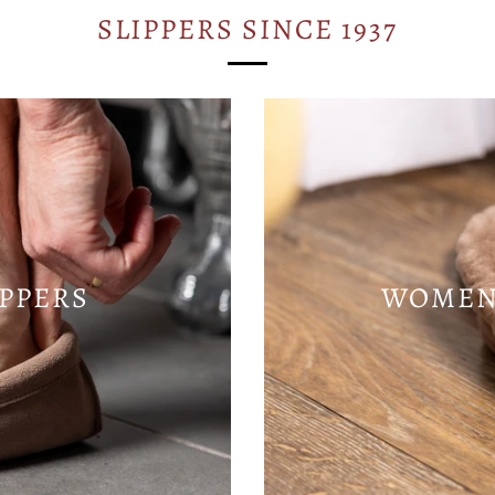
SLIPPERS SINCE 1937
IPPERS
WOMENS