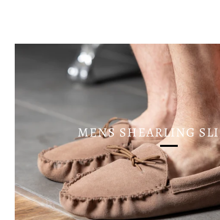
MENS SHEARLING SL