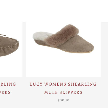
ARLING
LUCY WOMENS SHEARLING
PERS
MULE SLIPPERS
$170.50