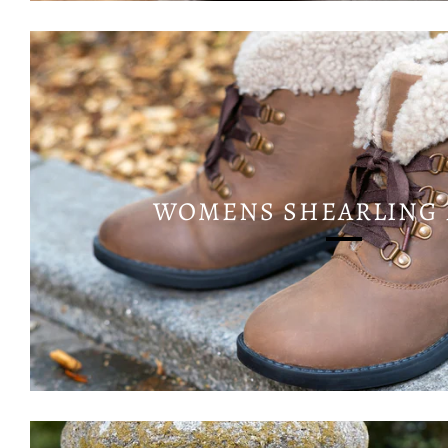
WOMENS SHEARLING 