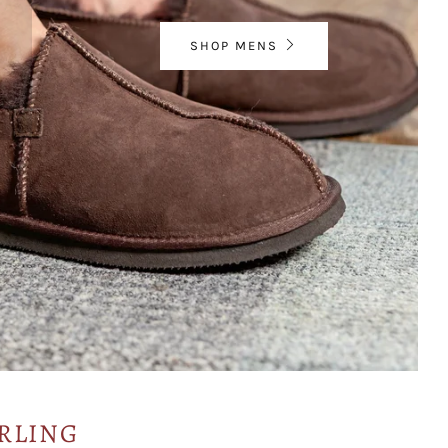
SHOP MENS
RLING