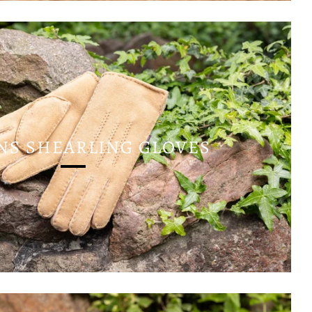
S SHEARLING GLOVES