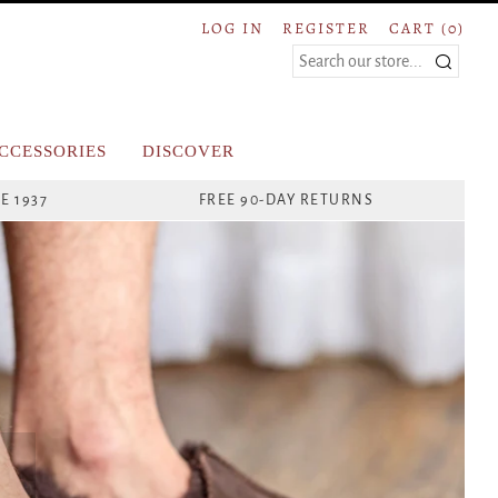
LOG IN
REGISTER
CART (
0
)
Search
CCESSORIES
DISCOVER
E 1937
FREE 90-DAY RETURNS