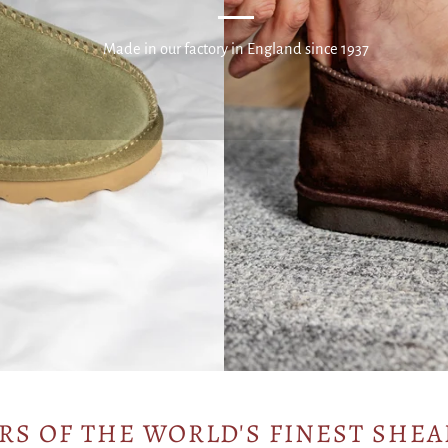
Made in our factory in England since 1937
RS OF THE WORLD'S FINEST SHEA