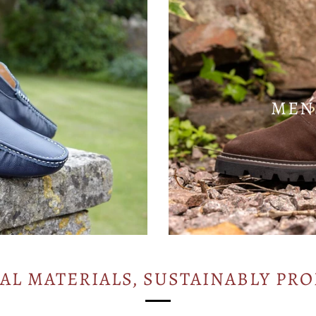
MEN
AL MATERIALS, SUSTAINABLY PR