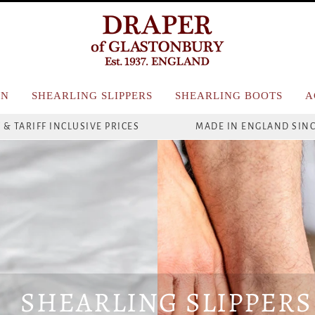
N
SHEARLING SLIPPERS
SHEARLING BOOTS
A
 & TARIFF INCLUSIVE PRICES
MADE IN ENGLAND SINC
SHEARLING SLIPPERS