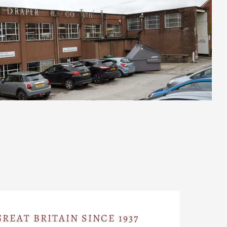
REAT BRITAIN SINCE 1937