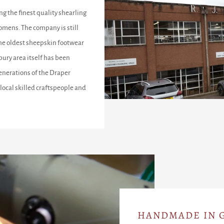
ng the finest quality shearling
omens. The company is still
the oldest sheepskin footwear
ury area itself has been
enerations of the Draper
local skilled craftspeople and
HANDMADE IN G