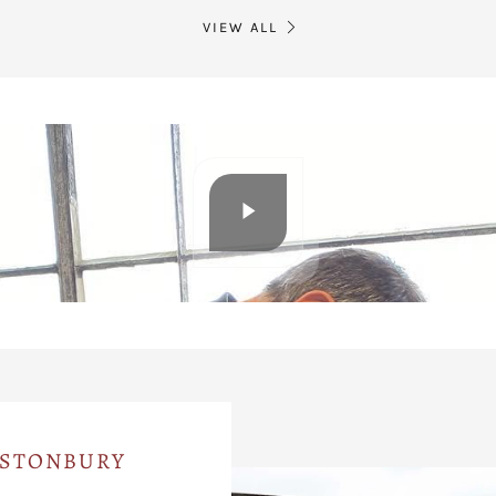
VIEW ALL
ASTONBURY