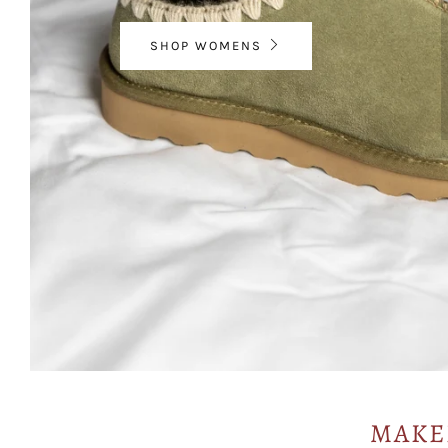
SHOP WOMENS
MAKE