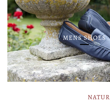
MENS SHOES
NATUR