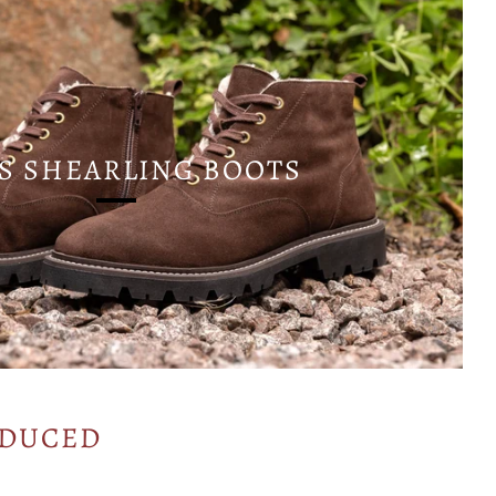
S SHEARLING BOOTS
ODUCED