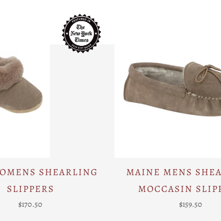
WOMENS SHEARLING
MAINE MENS SHE
SLIPPERS
MOCCASIN SLIP
$170.50
$159.50