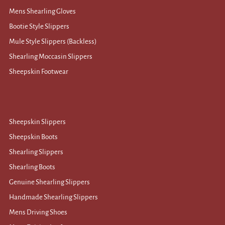
Mens Shearling Gloves
Bootie Style Slippers
Mule Style Slippers (Backless)
Shearling Moccasin Slippers
Sheepskin Footwear
Sheepskin Slippers
Sheepskin Boots
Shearling Slippers
Shearling Boots
Genuine Shearling Slippers
Handmade Shearling Slippers
Mens Driving Shoes