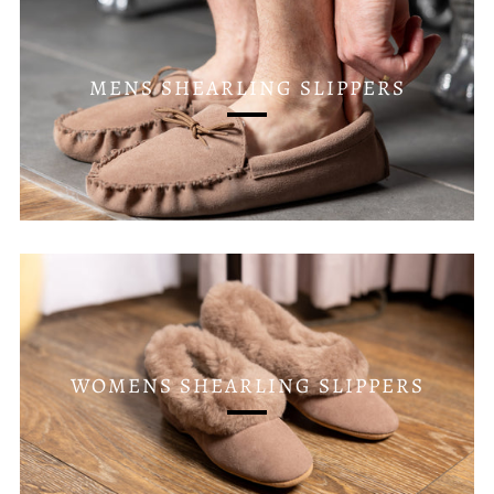
MENS SHEARLING SLIPPERS
WOMENS SHEARLING SLIPPERS