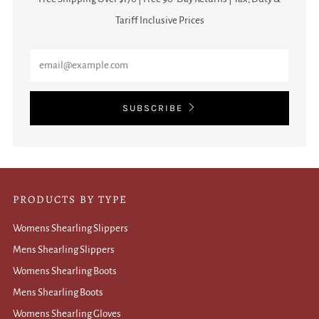
Tariff Inclusive Prices
Email
SUBSCRIBE
PRODUCTS BY TYPE
Womens Shearling Slippers
Mens Shearling Slippers
Womens Shearling Boots
Mens Shearling Boots
Womens Shearling Gloves