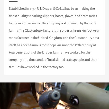
Established in 1937, R. J. Draper & Co Ltd has been making the
finest quality shearling slippers, boots, gloves, and accessories
for mens and womens. The company is still owned by the same
family. The Glastonbury factory is the oldest sheepskin footwear
manufacturer in the United Kingdom, and the Glastonbury area
itself has been famous for sheepskin since the 12th century AD.
Four generations of the Draper family have worked for the
company, and thousands of local skilled craftspeople and their
families have worked in the factory too.