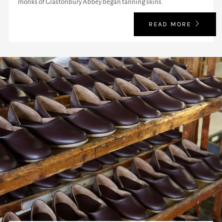
monks of Glastonbury Abbey began tanning skins.
READ MORE