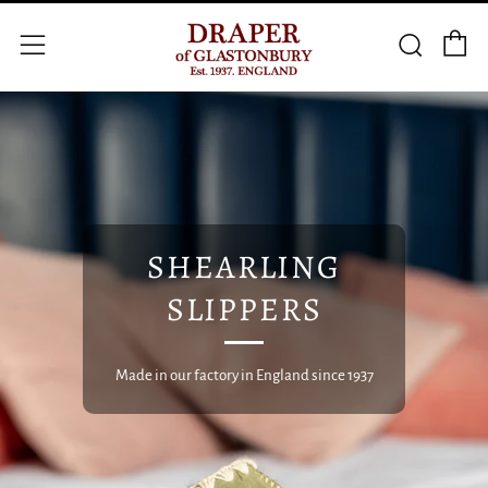
C
Searc
Menu
SHEARLING
SLIPPERS
Made in our factory in England since 1937