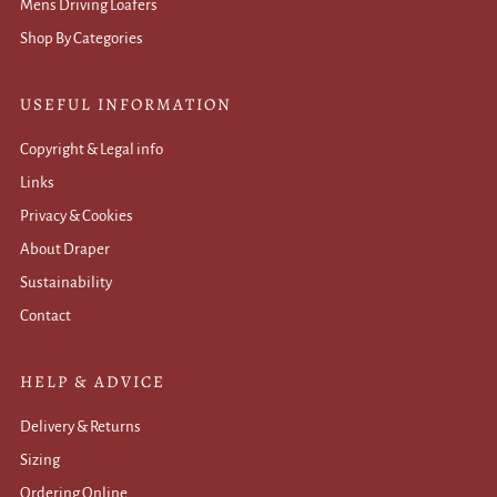
Mens Driving Loafers
Shop By Categories
USEFUL INFORMATION
Copyright & Legal info
Links
Privacy & Cookies
About Draper
Sustainability
Contact
HELP & ADVICE
Delivery & Returns
Sizing
Ordering Online