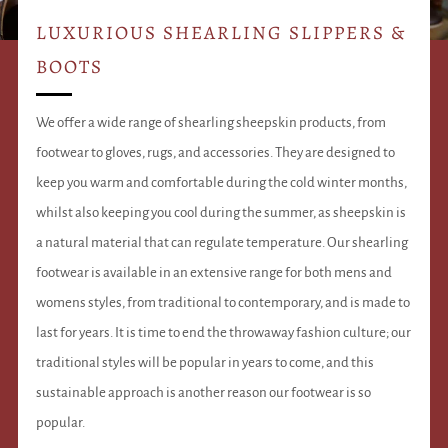
LUXURIOUS SHEARLING SLIPPERS &
BOOTS
We offer a wide range of shearling sheepskin products, from
footwear to gloves, rugs, and accessories. They are designed to
keep you warm and comfortable during the cold winter months,
whilst also keeping you cool during the summer, as sheepskin is
a natural material that can regulate temperature. Our shearling
footwear is available in an extensive range for both mens and
womens styles, from traditional to contemporary, and is made to
last for years. It is time to end the throwaway fashion culture; our
traditional styles will be popular in years to come, and this
sustainable approach is another reason our footwear is so
popular.