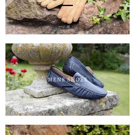
MENS SHOES