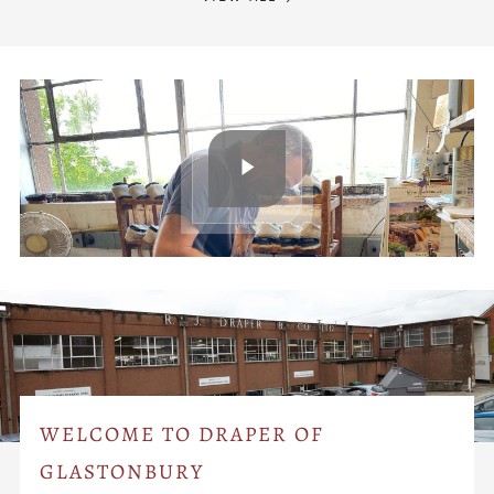
WELCOME TO DRAPER OF
GLASTONBURY