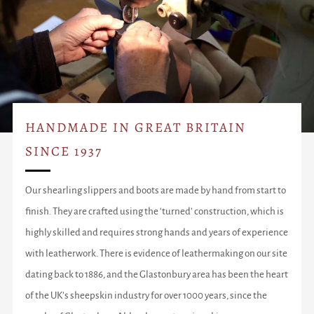
HANDMADE IN GREAT BRITAIN
SINCE 1937
Our shearling slippers and boots are made by hand from start to
finish. They are crafted using the ‘turned’ construction, which is
highly skilled and requires strong hands and years of experience
with leatherwork. There is evidence of leathermaking on our site
dating back to 1886, and the Glastonbury area has been the heart
of the UK’s sheepskin industry for over 1000 years, since the