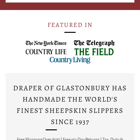
FEATURED IN
DRAPER OF GLASTONBURY HAS
HANDMADE THE WORLD'S
FINEST SHEEPSKIN SLIPPERS
SINCE 1937
Free Shipping Over $170 | Free 90-Day Returns | Tax, Duty &