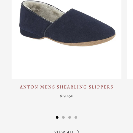
ANTON MENS SHEARLING SLIPPERS
$170.50
VIEW ALL