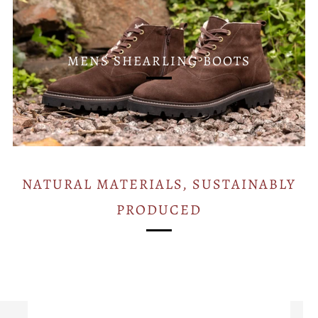
MENS SHEARLING BOOTS
NATURAL MATERIALS, SUSTAINABLY
PRODUCED