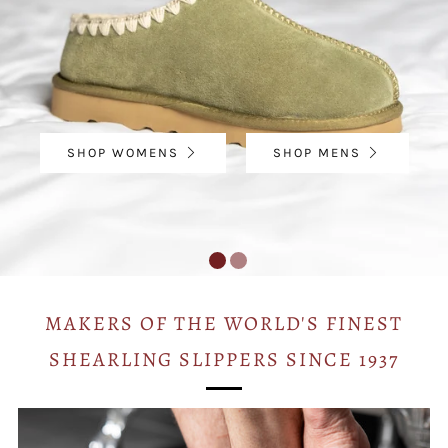
SHOP WOMENS
SHOP MENS
MAKERS OF THE WORLD'S FINEST
SHEARLING SLIPPERS SINCE 1937