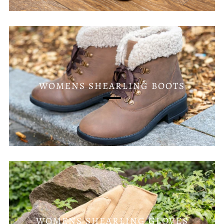
WOMENS SHEARLING BOOTS
WOMENS SHEARLING GLOVES