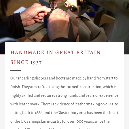
HANDMADE IN GREAT BRITAIN
SINCE 1937
Our shearling slippers and boots are made by hand from start to
finish. They are crafted using the ‘turned’ construction, which is
highly skilled and requires strong hands and years of experience
with leatherwork. There is evidence of leathermaking on our site
dating back to 1886, and the Glastonbury area has been the heart
of the UK’s sheepskin industry for over 1000 years, since the