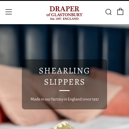
C
Searc
Menu
SHEARLING
SLIPPERS
Made in our factory in England since 1937