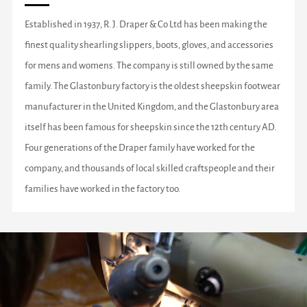
Established in 1937, R. J. Draper & Co Ltd has been making the
finest quality shearling slippers, boots, gloves, and accessories
for mens and womens. The company is still owned by the same
family. The Glastonbury factory is the oldest sheepskin footwear
manufacturer in the United Kingdom, and the Glastonbury area
itself has been famous for sheepskin since the 12th century AD.
Four generations of the Draper family have worked for the
company, and thousands of local skilled craftspeople and their
families have worked in the factory too.