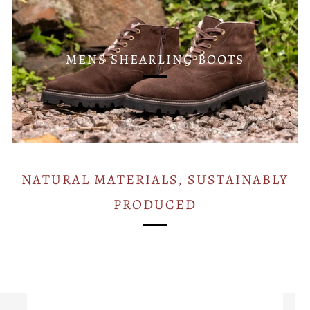
MENS SHEARLING BOOTS
NATURAL MATERIALS, SUSTAINABLY
PRODUCED