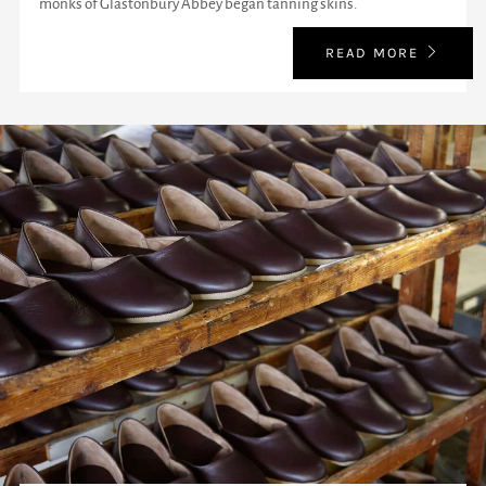
monks of Glastonbury Abbey began tanning skins.
READ MORE