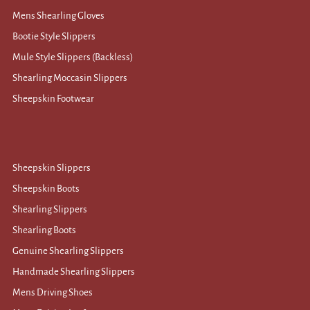
Mens Shearling Gloves
Bootie Style Slippers
Mule Style Slippers (Backless)
Shearling Moccasin Slippers
Sheepskin Footwear
Sheepskin Slippers
Sheepskin Boots
Shearling Slippers
Shearling Boots
Genuine Shearling Slippers
Handmade Shearling Slippers
Mens Driving Shoes