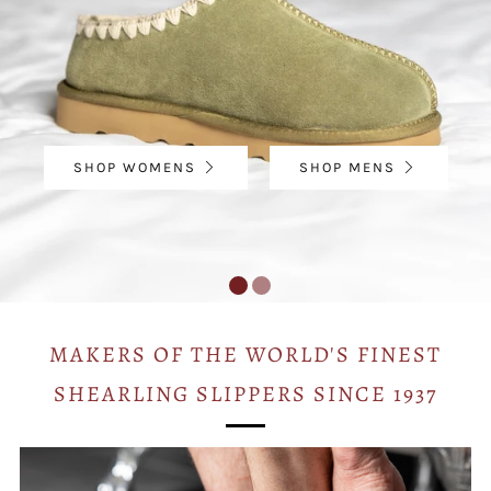
SHOP WOMENS
SHOP MENS
MAKERS OF THE WORLD'S FINEST
SHEARLING SLIPPERS SINCE 1937