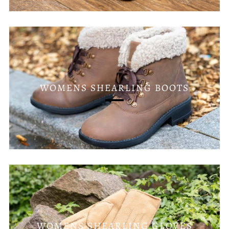
WOMENS SHEARLING BOOTS
WOMENS SHEARLING GLOVES