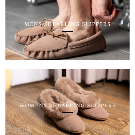
MENS SHEARLING SLIPPERS
WOMENS SHEARLING SLIPPERS