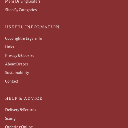
Mens Driving Loafers
Shop By Categories
USEFUL INFORMATION
Copyright & Legal info
Links
Privacy & Cookies
About Draper
Sustainability
Contact
HELP & ADVICE
Delivery & Returns
Sizing
Ordering Online