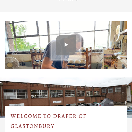
WELCOME TO DRAPER OF
GLASTONBURY