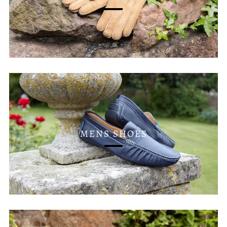
MENS SHOES