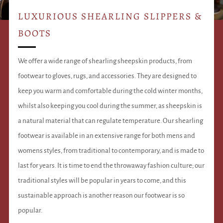
LUXURIOUS SHEARLING SLIPPERS &
BOOTS
We offer a wide range of shearling sheepskin products, from
footwear to gloves, rugs, and accessories. They are designed to
keep you warm and comfortable during the cold winter months,
whilst also keeping you cool during the summer, as sheepskin is
a natural material that can regulate temperature. Our shearling
footwear is available in an extensive range for both mens and
womens styles, from traditional to contemporary, and is made to
last for years. It is time to end the throwaway fashion culture; our
traditional styles will be popular in years to come, and this
sustainable approach is another reason our footwear is so
popular.