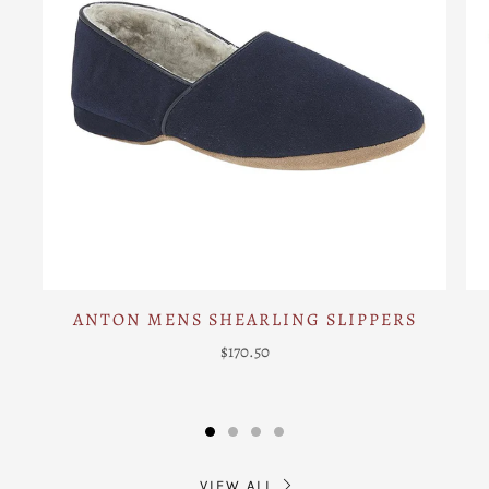
ANTON MENS SHEARLING SLIPPERS
$170.50
VIEW ALL