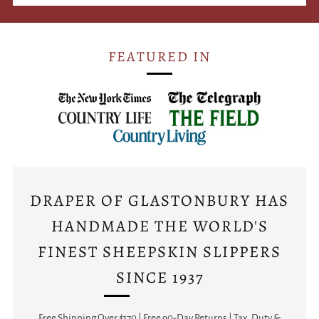
FEATURED IN
DRAPER OF GLASTONBURY HAS
HANDMADE THE WORLD'S
FINEST SHEEPSKIN SLIPPERS
SINCE 1937
Free Shipping Over $170 | Free 90-Day Returns | Tax, Duty &