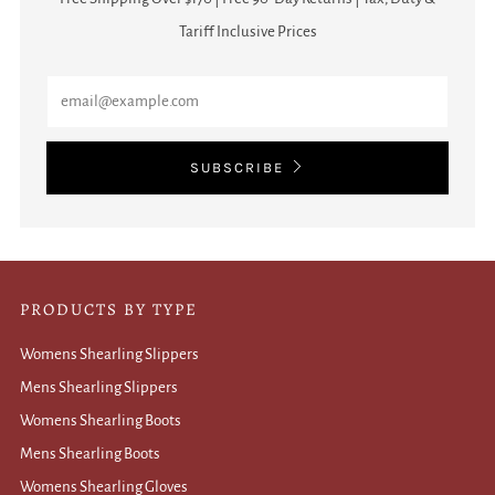
Tariff Inclusive Prices
Email
SUBSCRIBE
PRODUCTS BY TYPE
Womens Shearling Slippers
Mens Shearling Slippers
Womens Shearling Boots
Mens Shearling Boots
Womens Shearling Gloves