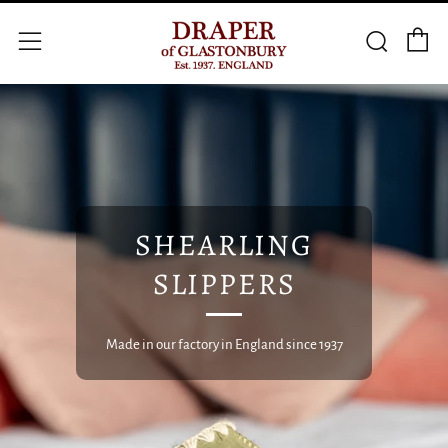
C
Searc
Menu
SHEARLING
SLIPPERS
Made in our factory in England since 1937