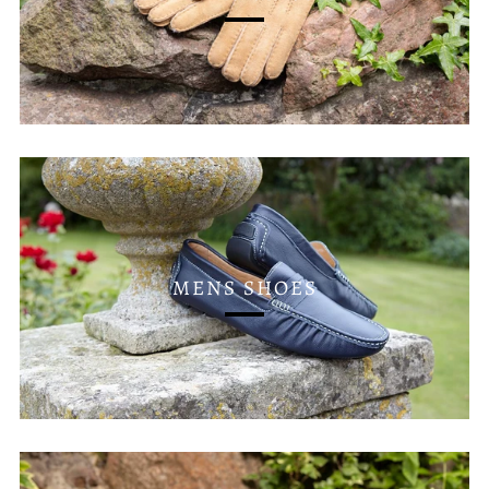
MENS SHOES