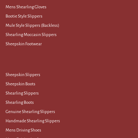
Mens Shearling Gloves
Bootie Style Slippers
Mule Style Slippers (Backless)
Shearling Moccasin Slippers
Sheepskin Footwear
Sheepskin Slippers
Sheepskin Boots
Shearling Slippers
Shearling Boots
Genuine Shearling Slippers
Handmade Shearling Slippers
Mens Driving Shoes