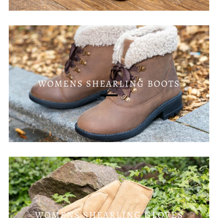
WOMENS SHEARLING BOOTS
WOMENS SHEARLING GLOVES