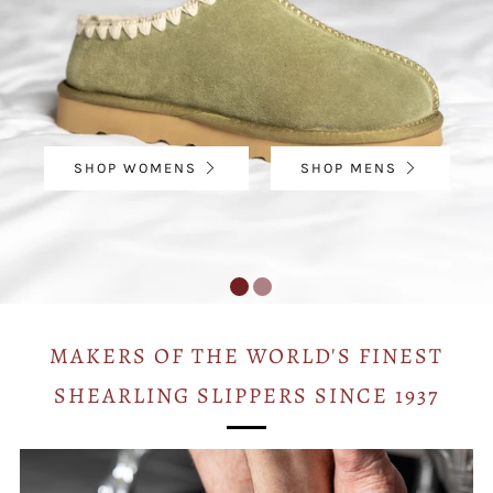
SHOP WOMENS
SHOP MENS
MAKERS OF THE WORLD'S FINEST
SHEARLING SLIPPERS SINCE 1937