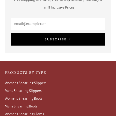
Tariff Inclusive Prices
Email
SUBSCRIBE
PRODUCTS BY TYPE
Womens Shearling Slippers
Mens Shearling Slippers
Womens Shearling Boots
Mens Shearling Boots
Womens Shearling Gloves