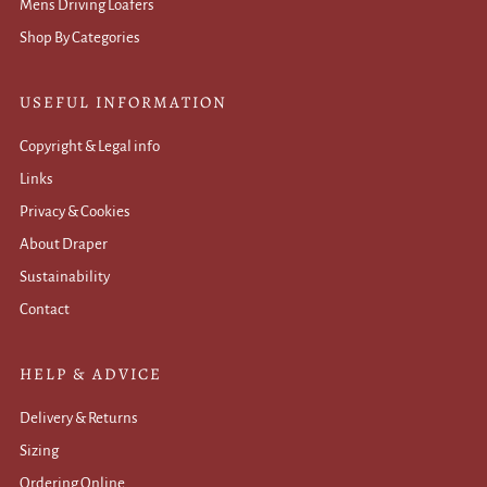
Mens Driving Loafers
Shop By Categories
USEFUL INFORMATION
Copyright & Legal info
Links
Privacy & Cookies
About Draper
Sustainability
Contact
HELP & ADVICE
Delivery & Returns
Sizing
Ordering Online