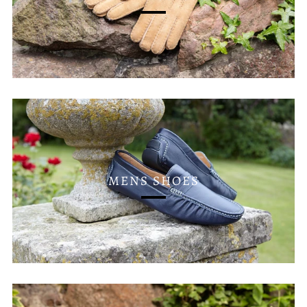
MENS SHOES