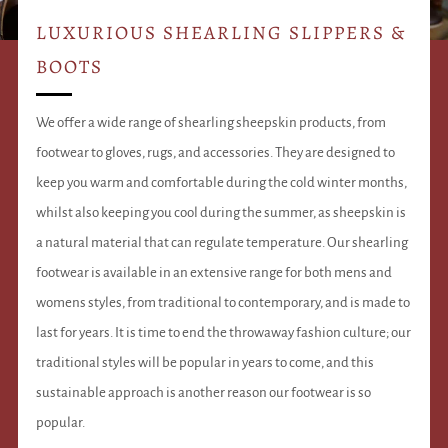
LUXURIOUS SHEARLING SLIPPERS &
BOOTS
We offer a wide range of shearling sheepskin products, from
footwear to gloves, rugs, and accessories. They are designed to
keep you warm and comfortable during the cold winter months,
whilst also keeping you cool during the summer, as sheepskin is
a natural material that can regulate temperature. Our shearling
footwear is available in an extensive range for both mens and
womens styles, from traditional to contemporary, and is made to
last for years. It is time to end the throwaway fashion culture; our
traditional styles will be popular in years to come, and this
sustainable approach is another reason our footwear is so
popular.