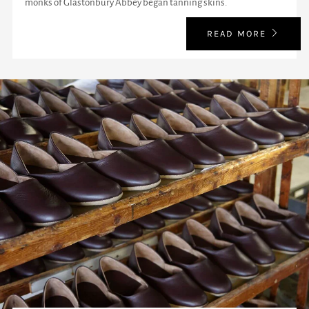
monks of Glastonbury Abbey began tanning skins.
READ MORE