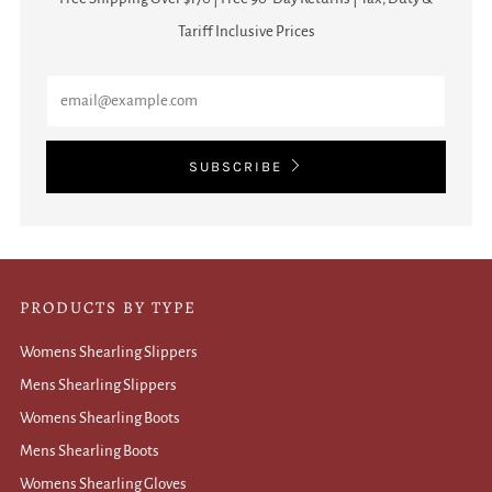
Tariff Inclusive Prices
Email
SUBSCRIBE
PRODUCTS BY TYPE
Womens Shearling Slippers
Mens Shearling Slippers
Womens Shearling Boots
Mens Shearling Boots
Womens Shearling Gloves