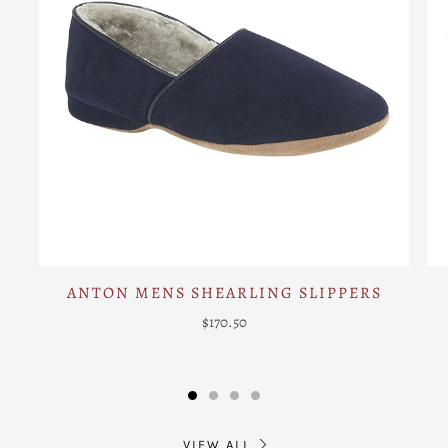
ANTON MENS SHEARLING SLIPPERS
$170.50
VIEW ALL