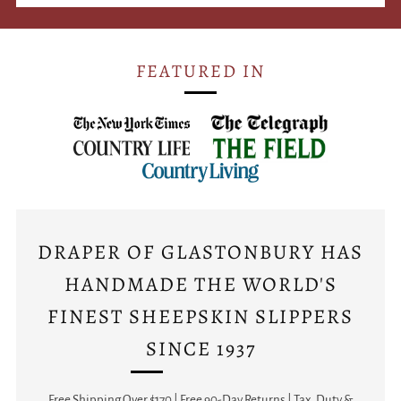
FEATURED IN
DRAPER OF GLASTONBURY HAS
HANDMADE THE WORLD'S
FINEST SHEEPSKIN SLIPPERS
SINCE 1937
Free Shipping Over $170 | Free 90-Day Returns | Tax, Duty &