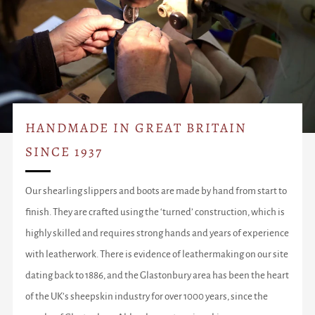
HANDMADE IN GREAT BRITAIN
SINCE 1937
Our shearling slippers and boots are made by hand from start to
finish. They are crafted using the ‘turned’ construction, which is
highly skilled and requires strong hands and years of experience
with leatherwork. There is evidence of leathermaking on our site
dating back to 1886, and the Glastonbury area has been the heart
of the UK’s sheepskin industry for over 1000 years, since the