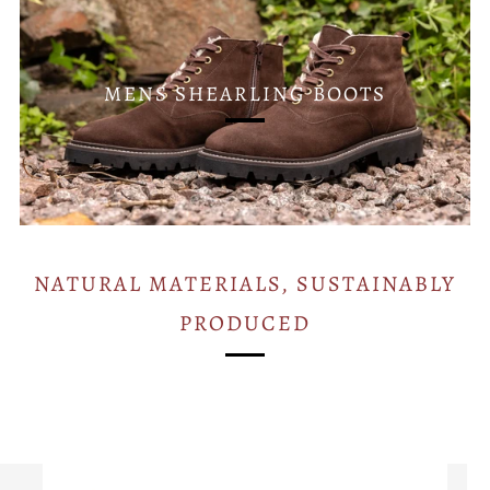
MENS SHEARLING BOOTS
NATURAL MATERIALS, SUSTAINABLY
PRODUCED