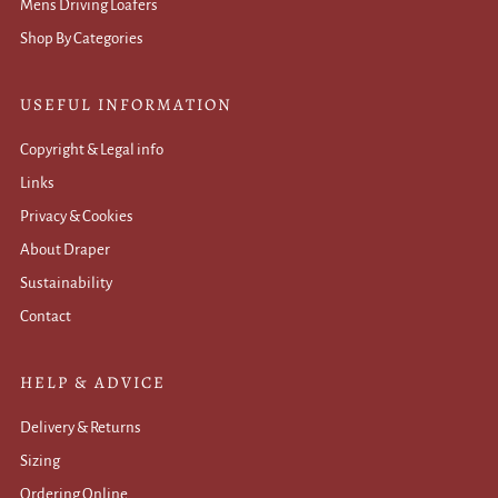
Mens Driving Loafers
Shop By Categories
USEFUL INFORMATION
Copyright & Legal info
Links
Privacy & Cookies
About Draper
Sustainability
Contact
HELP & ADVICE
Delivery & Returns
Sizing
Ordering Online