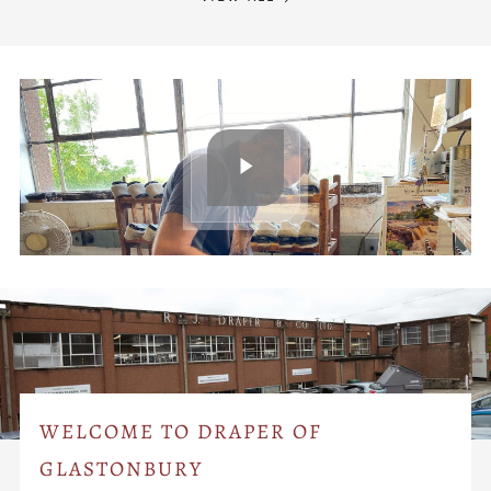
WELCOME TO DRAPER OF
GLASTONBURY