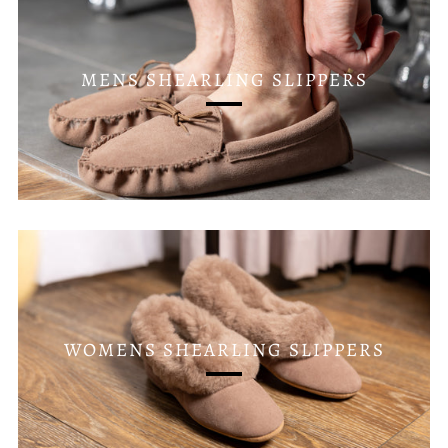
MENS SHEARLING SLIPPERS
WOMENS SHEARLING SLIPPERS