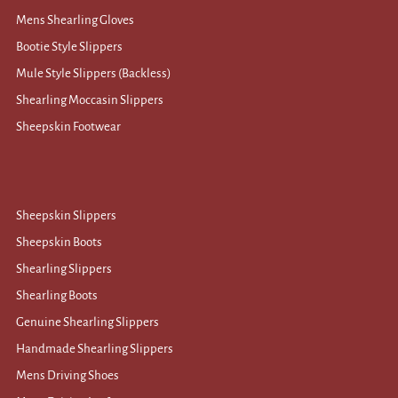
Mens Shearling Gloves
Bootie Style Slippers
Mule Style Slippers (Backless)
Shearling Moccasin Slippers
Sheepskin Footwear
Sheepskin Slippers
Sheepskin Boots
Shearling Slippers
Shearling Boots
Genuine Shearling Slippers
Handmade Shearling Slippers
Mens Driving Shoes