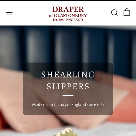
C
Searc
Menu
SHEARLING
SLIPPERS
Made in our factory in England since 1937