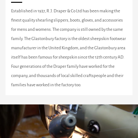
Established in 1937, R. J. Draper & Co Ltd has been making the
finest quality shearling slippers, boots, gloves, and accessories
for mens and womens. The company is still owned by the same
family. The Glastonbury factory is the oldest sheepskin footwear
manufacturer in the United Kingdom, and the Glastonbury area
itself has been famous for sheepskin since the 12th century AD.
Four generations of the Draper family have worked for the
company, and thousands of local skilled craftspeople and their
families have worked in the factory too.