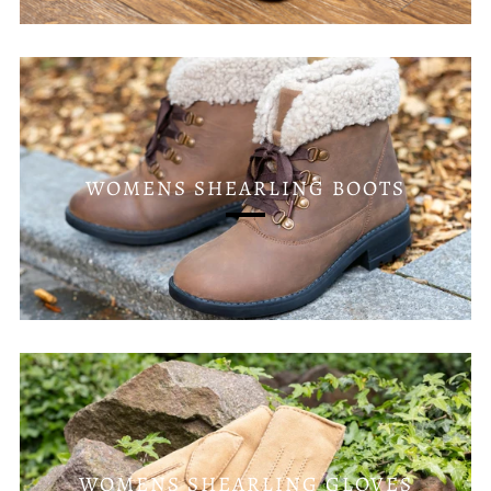
WOMENS SHEARLING BOOTS
WOMENS SHEARLING GLOVES