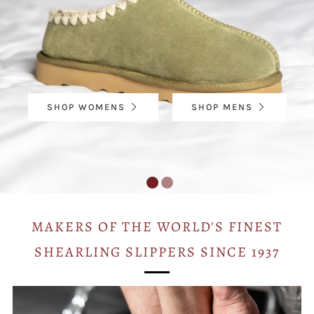
SHOP WOMENS
SHOP MENS
MAKERS OF THE WORLD'S FINEST
SHEARLING SLIPPERS SINCE 1937