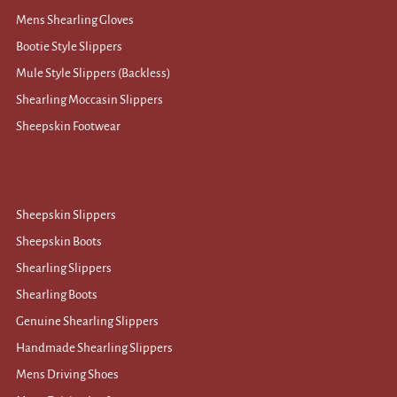
Mens Shearling Gloves
Bootie Style Slippers
Mule Style Slippers (Backless)
Shearling Moccasin Slippers
Sheepskin Footwear
Sheepskin Slippers
Sheepskin Boots
Shearling Slippers
Shearling Boots
Genuine Shearling Slippers
Handmade Shearling Slippers
Mens Driving Shoes