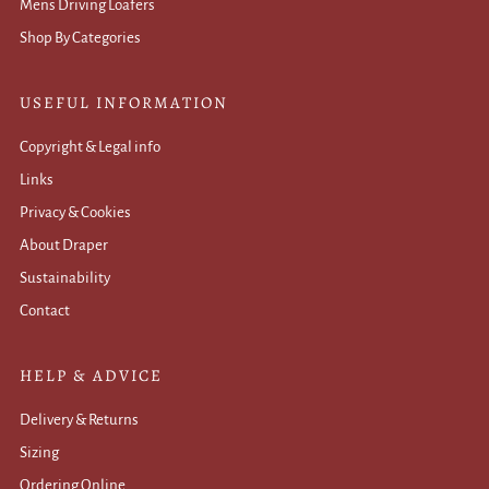
Mens Driving Loafers
Shop By Categories
USEFUL INFORMATION
Copyright & Legal info
Links
Privacy & Cookies
About Draper
Sustainability
Contact
HELP & ADVICE
Delivery & Returns
Sizing
Ordering Online