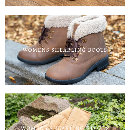
WOMENS SHEARLING BOOTS
WOMENS SHEARLING GLOVES