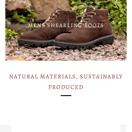
MENS SHEARLING BOOTS
NATURAL MATERIALS, SUSTAINABLY
PRODUCED