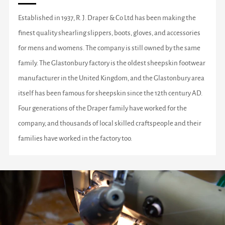
Established in 1937, R. J. Draper & Co Ltd has been making the
finest quality shearling slippers, boots, gloves, and accessories
for mens and womens. The company is still owned by the same
family. The Glastonbury factory is the oldest sheepskin footwear
manufacturer in the United Kingdom, and the Glastonbury area
itself has been famous for sheepskin since the 12th century AD.
Four generations of the Draper family have worked for the
company, and thousands of local skilled craftspeople and their
families have worked in the factory too.