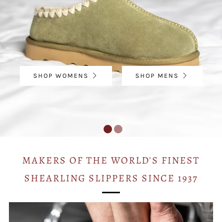
SHOP WOMENS
SHOP MENS
MAKERS OF THE WORLD'S FINEST
SHEARLING SLIPPERS SINCE 1937