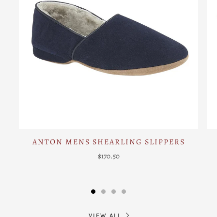
ANTON MENS SHEARLING SLIPPERS
$170.50
VIEW ALL