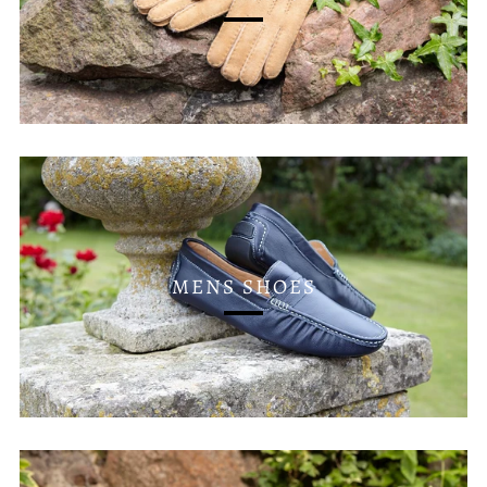
MENS SHOES