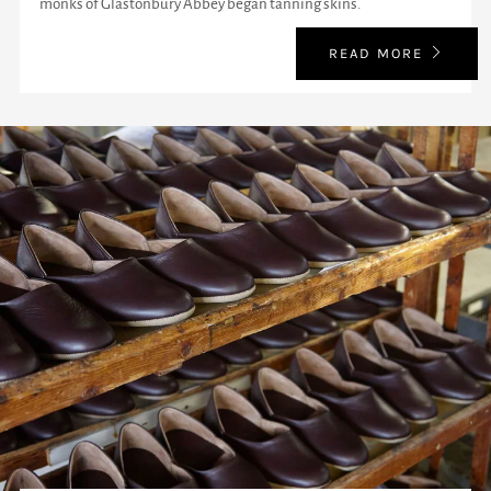
monks of Glastonbury Abbey began tanning skins.
READ MORE