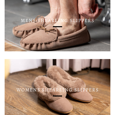
MENS SHEARLING SLIPPERS
WOMENS SHEARLING SLIPPERS