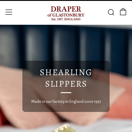
C
Searc
Menu
SHEARLING
SLIPPERS
Made in our factory in England since 1937