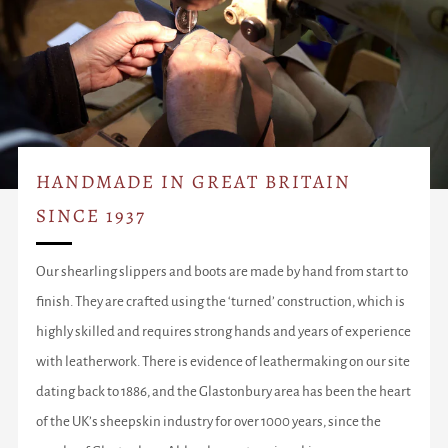
HANDMADE IN GREAT BRITAIN
SINCE 1937
Our shearling slippers and boots are made by hand from start to
finish. They are crafted using the ‘turned’ construction, which is
highly skilled and requires strong hands and years of experience
with leatherwork. There is evidence of leathermaking on our site
dating back to 1886, and the Glastonbury area has been the heart
of the UK’s sheepskin industry for over 1000 years, since the