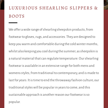
LUXURIOUS SHEARLING SLIPPERS &
BOOTS
We offer a wide range of shearling sheepskin products, from
footwear to gloves, rugs, and accessories. They are designed to
keep you warm and comfortable during the cold winter months,
whilst also keeping you cool during the summer, as sheepskin is
a natural material that can regulate temperature. Our shearling
footwear is available in an extensive range for both mens and
womens styles, from traditional to contemporary, and is made to
last for years. It is time to end the throwaway fashion culture; our
traditional styles will be popular in years to come, and this
sustainable approach is another reason our footwear is so
popular.