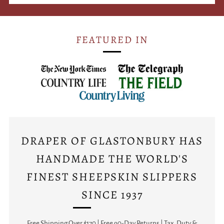
FEATURED IN
DRAPER OF GLASTONBURY HAS
HANDMADE THE WORLD'S
FINEST SHEEPSKIN SLIPPERS
SINCE 1937
Free Shipping Over $170 | Free 90-Day Returns | Tax, Duty &