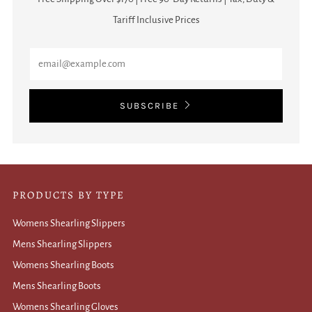
Tariff Inclusive Prices
Email
SUBSCRIBE
PRODUCTS BY TYPE
Womens Shearling Slippers
Mens Shearling Slippers
Womens Shearling Boots
Mens Shearling Boots
Womens Shearling Gloves