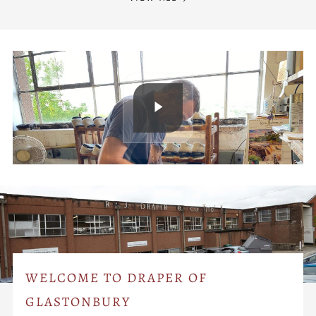
WELCOME TO DRAPER OF
GLASTONBURY