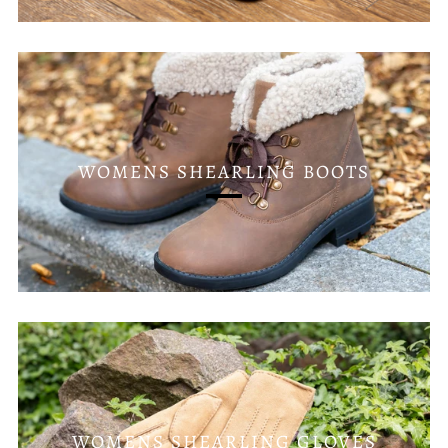
WOMENS SHEARLING BOOTS
WOMENS SHEARLING GLOVES