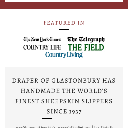
FEATURED IN
DRAPER OF GLASTONBURY HAS
HANDMADE THE WORLD'S
FINEST SHEEPSKIN SLIPPERS
SINCE 1937
Free Shipping Over $170 | Free 90-Day Returns | Tax, Duty &