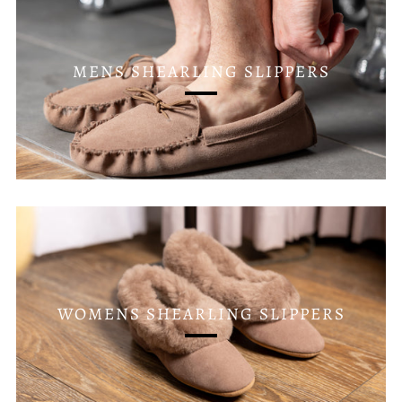
MENS SHEARLING SLIPPERS
WOMENS SHEARLING SLIPPERS