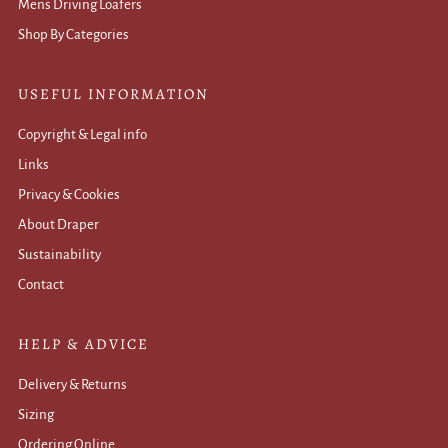
Mens Driving Loafers
Shop By Categories
USEFUL INFORMATION
Copyright & Legal info
Links
Privacy & Cookies
About Draper
Sustainability
Contact
HELP & ADVICE
Delivery & Returns
Sizing
Ordering Online