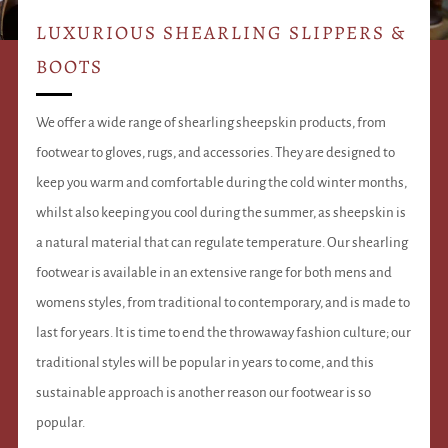
LUXURIOUS SHEARLING SLIPPERS &
BOOTS
We offer a wide range of shearling sheepskin products, from
footwear to gloves, rugs, and accessories. They are designed to
keep you warm and comfortable during the cold winter months,
whilst also keeping you cool during the summer, as sheepskin is
a natural material that can regulate temperature. Our shearling
footwear is available in an extensive range for both mens and
womens styles, from traditional to contemporary, and is made to
last for years. It is time to end the throwaway fashion culture; our
traditional styles will be popular in years to come, and this
sustainable approach is another reason our footwear is so
popular.