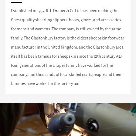
Established in 1937, R. J. Draper & Co Ltd has been making the
finest quality shearling slippers, boots, gloves, and accessories
for mens and womens. The company is still owned by the same
family. The Glastonbury factory is the oldest sheepskin footwear
manufacturer in the United Kingdom, and the Glastonbury area
itself has been famous for sheepskin since the 12th century AD.
Four generations of the Draper family have worked for the
company, and thousands of local skilled craftspeople and their
families have worked in the factory too.