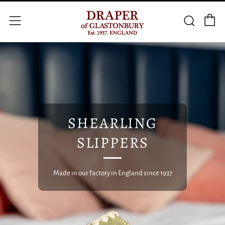
C
Searc
Menu
SHEARLING
SLIPPERS
Made in our factory in England since 1937