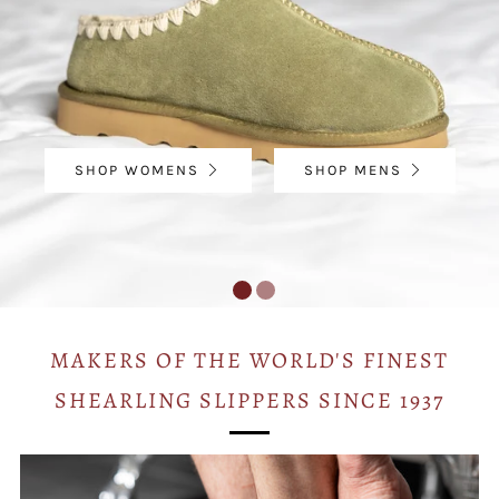
SHOP WOMENS
SHOP MENS
MAKERS OF THE WORLD'S FINEST
SHEARLING SLIPPERS SINCE 1937