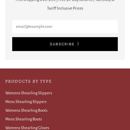
Tariff Inclusive Prices
Email
SUBSCRIBE
PRODUCTS BY TYPE
Womens Shearling Slippers
Mens Shearling Slippers
Womens Shearling Boots
Mens Shearling Boots
Womens Shearling Gloves