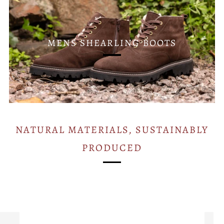
MENS SHEARLING BOOTS
NATURAL MATERIALS, SUSTAINABLY
PRODUCED