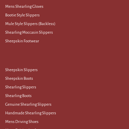
Mens Shearling Gloves
Bootie Style Slippers
Mule Style Slippers (Backless)
Shearling Moccasin Slippers
Sheepskin Footwear
Sheepskin Slippers
Sheepskin Boots
Shearling Slippers
Shearling Boots
Genuine Shearling Slippers
Handmade Shearling Slippers
Mens Driving Shoes