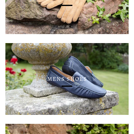
MENS SHOES