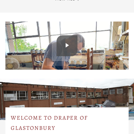
WELCOME TO DRAPER OF
GLASTONBURY