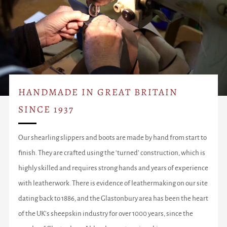
HANDMADE IN GREAT BRITAIN
SINCE 1937
Our shearling slippers and boots are made by hand from start to
finish. They are crafted using the ‘turned’ construction, which is
highly skilled and requires strong hands and years of experience
with leatherwork. There is evidence of leathermaking on our site
dating back to 1886, and the Glastonbury area has been the heart
of the UK’s sheepskin industry for over 1000 years, since the