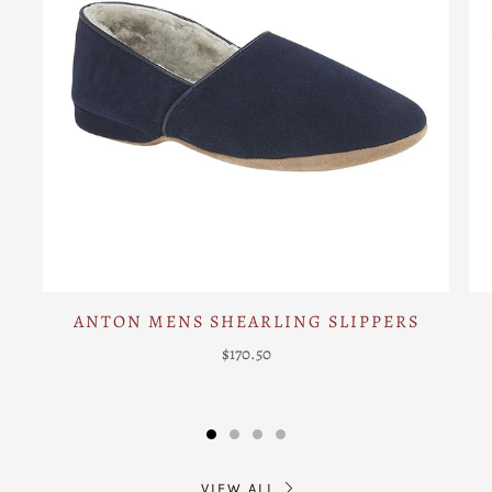
ANTON MENS SHEARLING SLIPPERS
$170.50
VIEW ALL