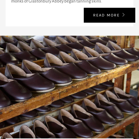
monks of Glastonbury Abbey began tanning skins.
READ MORE