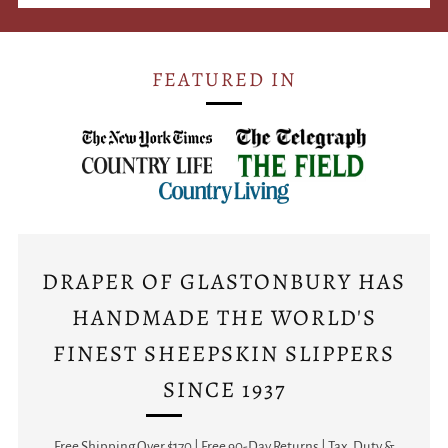
FEATURED IN
DRAPER OF GLASTONBURY HAS
HANDMADE THE WORLD'S
FINEST SHEEPSKIN SLIPPERS
SINCE 1937
Free Shipping Over $170 | Free 90-Day Returns | Tax, Duty &