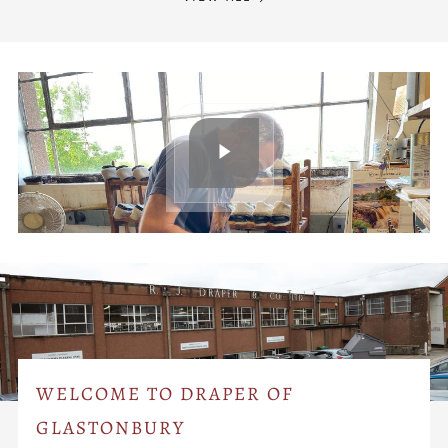
WELCOME TO DRAPER OF
GLASTONBURY