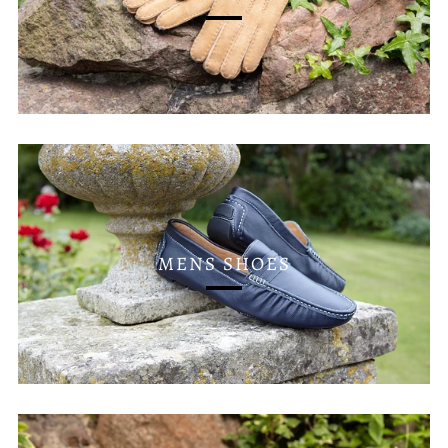
MENS SHOES