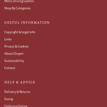
Mens Driving Loafers
Shop By Categories
USEFUL INFORMATION
Copyright & Legal info
Links
Privacy & Cookies
About Draper
Sustainability
Contact
HELP & ADVICE
Delivery & Returns
Sizing
Ordering Online