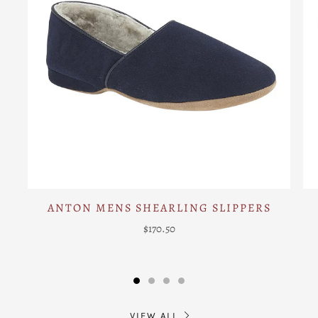
ANTON MENS SHEARLING SLIPPERS
$170.50
VIEW ALL