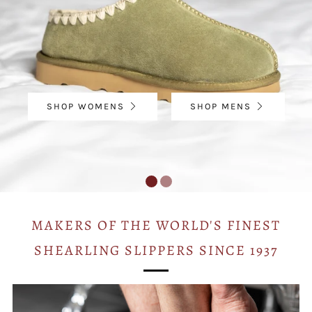
SHOP WOMENS
SHOP MENS
MAKERS OF THE WORLD'S FINEST
SHEARLING SLIPPERS SINCE 1937