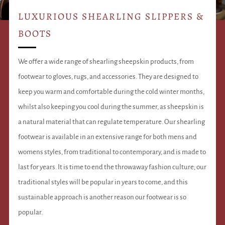
LUXURIOUS SHEARLING SLIPPERS &
BOOTS
We offer a wide range of shearling sheepskin products, from
footwear to gloves, rugs, and accessories. They are designed to
keep you warm and comfortable during the cold winter months,
whilst also keeping you cool during the summer, as sheepskin is
a natural material that can regulate temperature. Our shearling
footwear is available in an extensive range for both mens and
womens styles, from traditional to contemporary, and is made to
last for years. It is time to end the throwaway fashion culture; our
traditional styles will be popular in years to come, and this
sustainable approach is another reason our footwear is so
popular.