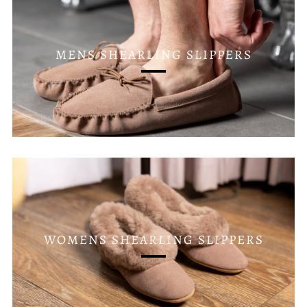
MENS SHEARLING SLIPPERS
WOMENS SHEARLING SLIPPERS