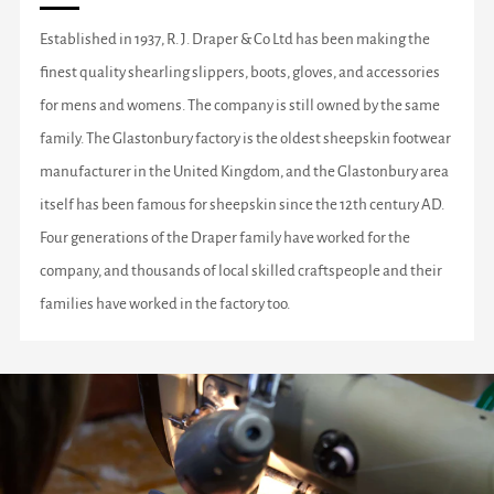
Established in 1937, R. J. Draper & Co Ltd has been making the
finest quality shearling slippers, boots, gloves, and accessories
for mens and womens. The company is still owned by the same
family. The Glastonbury factory is the oldest sheepskin footwear
manufacturer in the United Kingdom, and the Glastonbury area
itself has been famous for sheepskin since the 12th century AD.
Four generations of the Draper family have worked for the
company, and thousands of local skilled craftspeople and their
families have worked in the factory too.