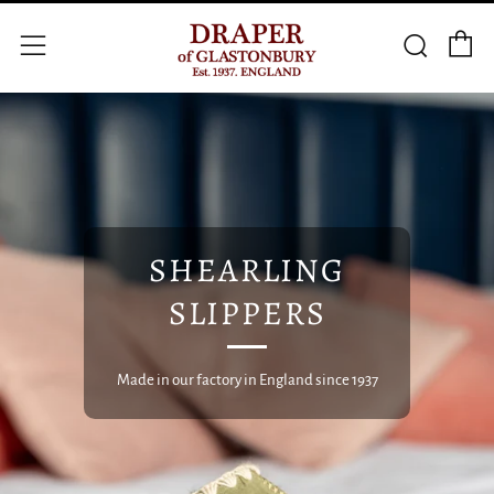
C
Searc
Menu
SHEARLING
SLIPPERS
Made in our factory in England since 1937