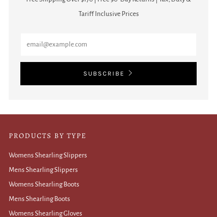
Tariff Inclusive Prices
Email
SUBSCRIBE
PRODUCTS BY TYPE
Womens Shearling Slippers
Mens Shearling Slippers
Womens Shearling Boots
Mens Shearling Boots
Womens Shearling Gloves