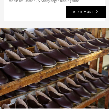
monks of Glastonbury Abbey began tanning skins.
READ MORE