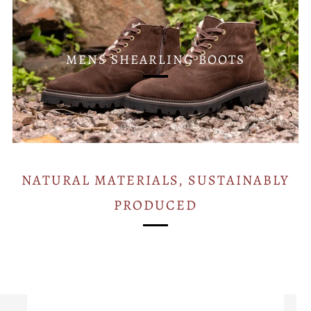
MENS SHEARLING BOOTS
NATURAL MATERIALS, SUSTAINABLY
PRODUCED