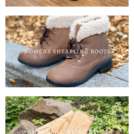
WOMENS SHEARLING BOOTS
WOMENS SHEARLING GLOVES