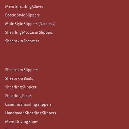
Mens Shearling Gloves
Bootie Style Slippers
Mule Style Slippers (Backless)
Shearling Moccasin Slippers
Sheepskin Footwear
Sheepskin Slippers
Sheepskin Boots
Shearling Slippers
Shearling Boots
Genuine Shearling Slippers
Handmade Shearling Slippers
Mens Driving Shoes