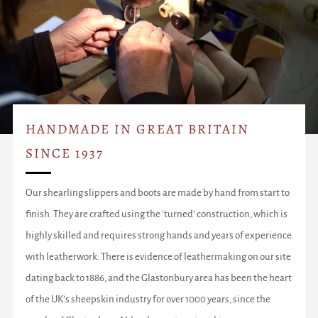
HANDMADE IN GREAT BRITAIN
SINCE 1937
Our shearling slippers and boots are made by hand from start to
finish. They are crafted using the ‘turned’ construction, which is
highly skilled and requires strong hands and years of experience
with leatherwork. There is evidence of leathermaking on our site
dating back to 1886, and the Glastonbury area has been the heart
of the UK’s sheepskin industry for over 1000 years, since the