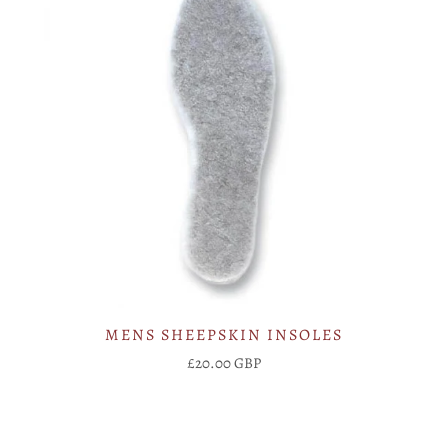
MENS SHEEPSKIN INSOLES
£20.00 GBP