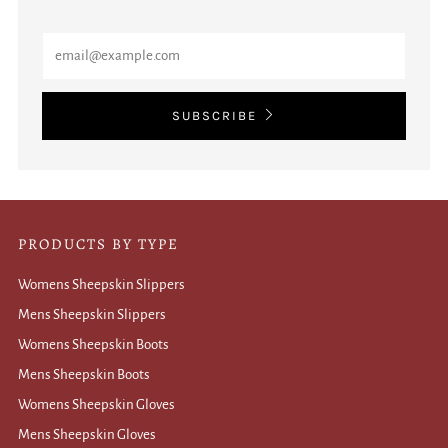
Email
SUBSCRIBE
PRODUCTS BY TYPE
Womens Sheepskin Slippers
Mens Sheepskin Slippers
Womens Sheepskin Boots
Mens Sheepskin Boots
Womens Sheepskin Gloves
Mens Sheepskin Gloves