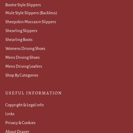
Bootie Style Slippers
Mule Style Slippers (Backless)
Sheepskin Moccasin Slippers
Shearling Slippers
Shearling Boots
Womens Driving Shoes
Mens Driving Shoes
Mens Driving Loafers
Shop By Categories
USEFUL INFORMATION
Copyright & Legal info
Links
Privacy & Cookies
About Draper