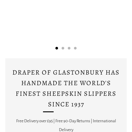
DRAPER OF GLASTONBURY HAS
HANDMADE THE WORLD'S
FINEST SHEEPSKIN SLIPPERS
SINCE 1937
Free Delivery over £95 | Free 90-Day Returns | International
Delivery