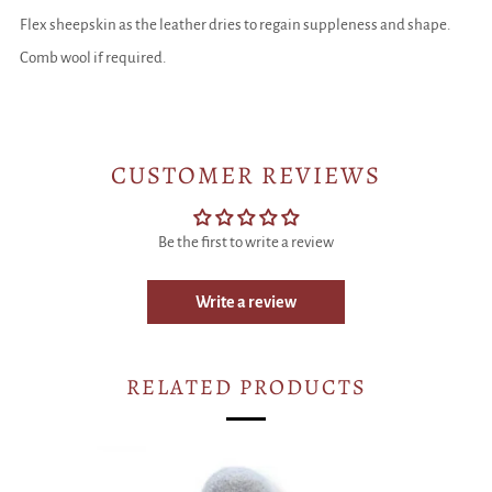
Flex sheepskin as the leather dries to regain suppleness and shape.
Comb wool if required.
CUSTOMER REVIEWS
Be the first to write a review
Write a review
RELATED PRODUCTS