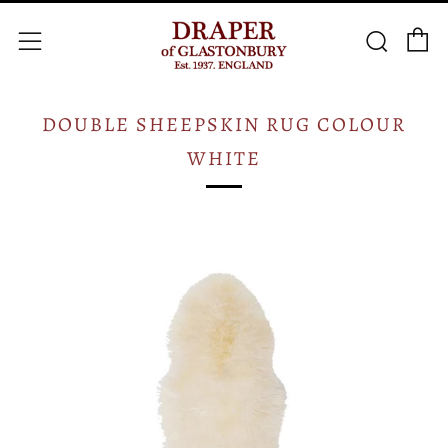
C
Searc
Menu
DOUBLE SHEEPSKIN RUG COLOUR
WHITE