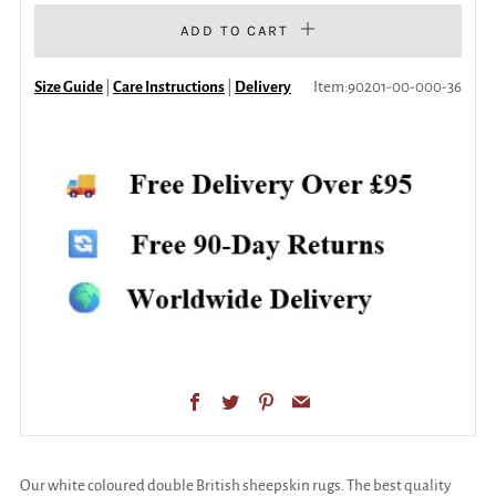
ADD TO CART
Size Guide
|
Care Instructions
|
Delivery
Item:
90201-00-000-36
Facebook
Twitter
Pinterest
Email
Our white coloured double British sheepskin rugs. The best quality