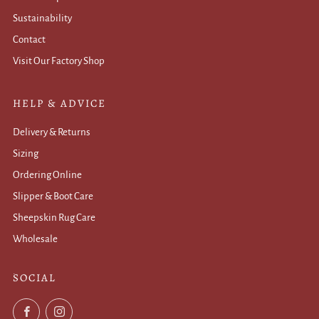
Sustainability
Contact
Visit Our Factory Shop
HELP & ADVICE
Delivery & Returns
Sizing
Ordering Online
Slipper & Boot Care
Sheepskin Rug Care
Wholesale
.
SOCIAL
Facebook
Instagram