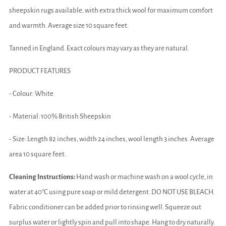
sheepskin rugs available, with extra thick wool for maximum comfort
and warmth. Average size 10 square feet.
Tanned in England. Exact colours may vary as they are natural.
PRODUCT FEATURES
- Colour: White
- Material: 100% British Sheepskin
- Size: Length 82 inches, width 24 inches, wool length 3 inches. Average
area 10 square feet.
Cleaning Instructions:
Hand wash or machine wash on a wool cycle, in
water at 40°C using pure soap or mild detergent. DO NOT USE BLEACH.
Fabric conditioner can be added prior to rinsing well. Squeeze out
surplus water or lightly spin and pull into shape. Hang to dry naturally.