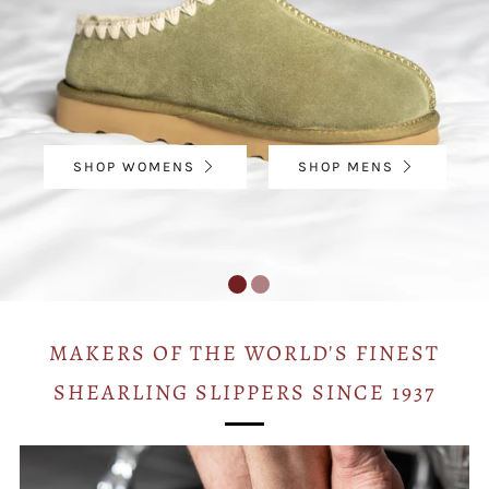
SHOP WOMENS
SHOP MENS
MAKERS OF THE WORLD'S FINEST
SHEARLING SLIPPERS SINCE 1937