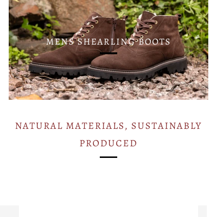
MENS SHEARLING BOOTS
NATURAL MATERIALS, SUSTAINABLY
PRODUCED