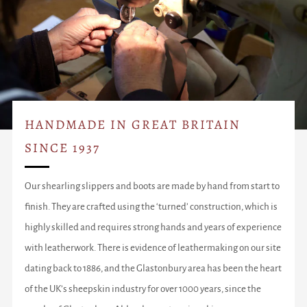
HANDMADE IN GREAT BRITAIN
SINCE 1937
Our shearling slippers and boots are made by hand from start to
finish. They are crafted using the ‘turned’ construction, which is
highly skilled and requires strong hands and years of experience
with leatherwork. There is evidence of leathermaking on our site
dating back to 1886, and the Glastonbury area has been the heart
of the UK’s sheepskin industry for over 1000 years, since the