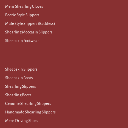
Mens Shearling Gloves
Bootie Style Slippers
Mule Style Slippers (Backless)
Shearling Moccasin Slippers
Sheepskin Footwear
Sheepskin Slippers
Sheepskin Boots
Shearling Slippers
Shearling Boots
Genuine Shearling Slippers
Handmade Shearling Slippers
Mens Driving Shoes