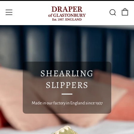
C
Searc
Menu
SHEARLING
SLIPPERS
Made in our factory in England since 1937