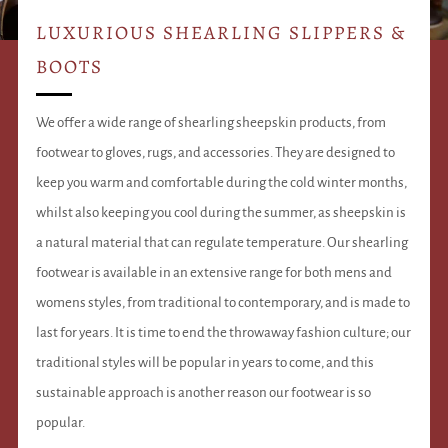
LUXURIOUS SHEARLING SLIPPERS &
BOOTS
We offer a wide range of shearling sheepskin products, from
footwear to gloves, rugs, and accessories. They are designed to
keep you warm and comfortable during the cold winter months,
whilst also keeping you cool during the summer, as sheepskin is
a natural material that can regulate temperature. Our shearling
footwear is available in an extensive range for both mens and
womens styles, from traditional to contemporary, and is made to
last for years. It is time to end the throwaway fashion culture; our
traditional styles will be popular in years to come, and this
sustainable approach is another reason our footwear is so
popular.