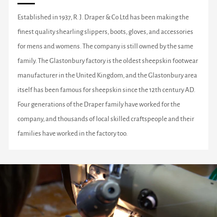
Established in 1937, R. J. Draper & Co Ltd has been making the
finest quality shearling slippers, boots, gloves, and accessories
for mens and womens. The company is still owned by the same
family. The Glastonbury factory is the oldest sheepskin footwear
manufacturer in the United Kingdom, and the Glastonbury area
itself has been famous for sheepskin since the 12th century AD.
Four generations of the Draper family have worked for the
company, and thousands of local skilled craftspeople and their
families have worked in the factory too.