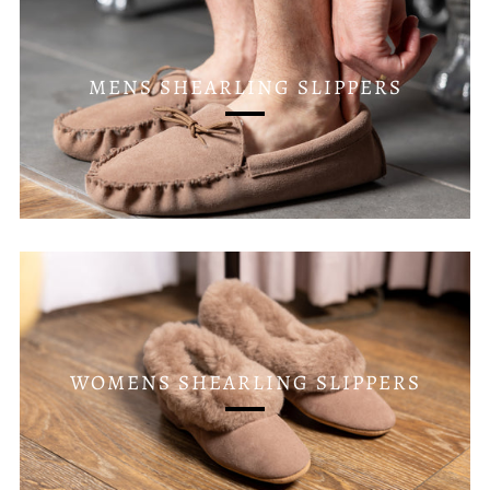
MENS SHEARLING SLIPPERS
WOMENS SHEARLING SLIPPERS