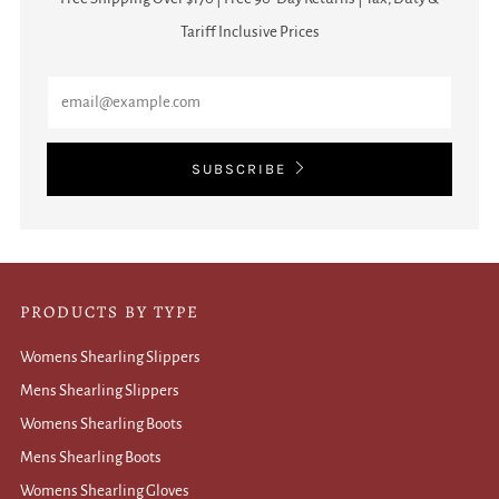
Tariff Inclusive Prices
Email
SUBSCRIBE
PRODUCTS BY TYPE
Womens Shearling Slippers
Mens Shearling Slippers
Womens Shearling Boots
Mens Shearling Boots
Womens Shearling Gloves