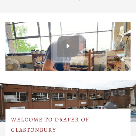
WELCOME TO DRAPER OF
GLASTONBURY