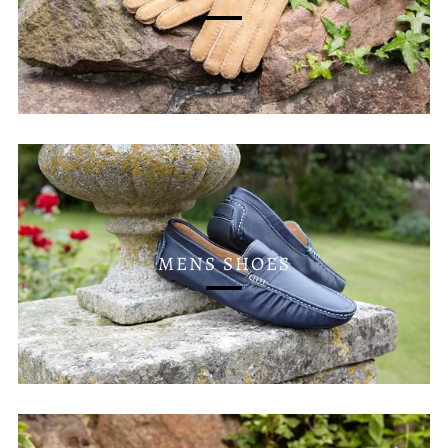
MENS SHOES