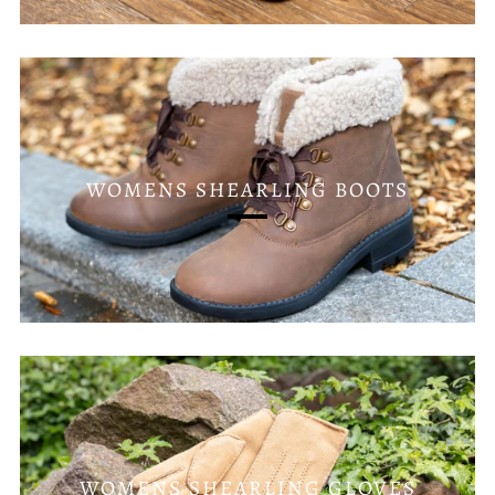
WOMENS SHEARLING BOOTS
WOMENS SHEARLING GLOVES