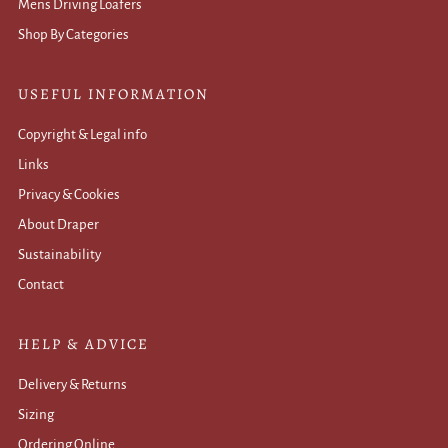
Mens Driving Loafers
Shop By Categories
USEFUL INFORMATION
Copyright & Legal info
Links
Privacy & Cookies
About Draper
Sustainability
Contact
HELP & ADVICE
Delivery & Returns
Sizing
Ordering Online