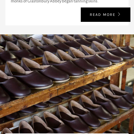
monks of Glastonbury Abbey began tanning skins.
READ MORE