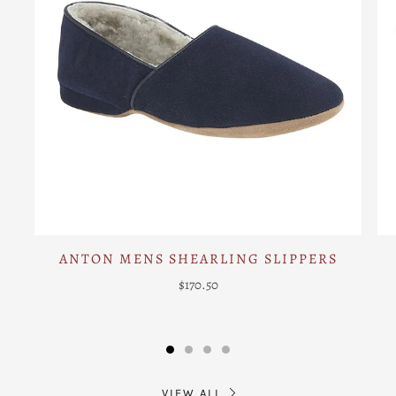
ANTON MENS SHEARLING SLIPPERS
$170.50
VIEW ALL