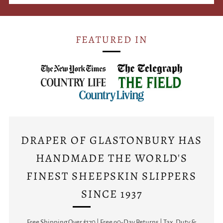
FEATURED IN
DRAPER OF GLASTONBURY HAS
HANDMADE THE WORLD'S
FINEST SHEEPSKIN SLIPPERS
SINCE 1937
Free Shipping Over $170 | Free 90-Day Returns | Tax, Duty &