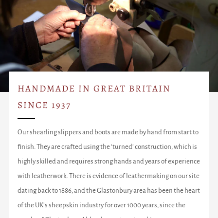
HANDMADE IN GREAT BRITAIN
SINCE 1937
Our shearling slippers and boots are made by hand from start to
finish. They are crafted using the ‘turned’ construction, which is
highly skilled and requires strong hands and years of experience
with leatherwork. There is evidence of leathermaking on our site
dating back to 1886, and the Glastonbury area has been the heart
of the UK’s sheepskin industry for over 1000 years, since the