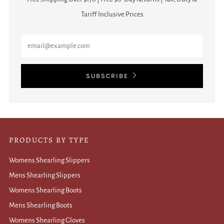
Tariff Inclusive Prices
Email
SUBSCRIBE
PRODUCTS BY TYPE
Womens Shearling Slippers
Mens Shearling Slippers
Womens Shearling Boots
Mens Shearling Boots
Womens Shearling Gloves