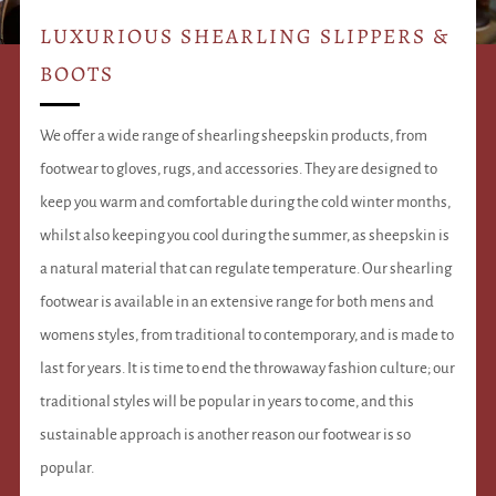
LUXURIOUS SHEARLING SLIPPERS &
BOOTS
We offer a wide range of shearling sheepskin products, from
footwear to gloves, rugs, and accessories. They are designed to
keep you warm and comfortable during the cold winter months,
whilst also keeping you cool during the summer, as sheepskin is
a natural material that can regulate temperature. Our shearling
footwear is available in an extensive range for both mens and
womens styles, from traditional to contemporary, and is made to
last for years. It is time to end the throwaway fashion culture; our
traditional styles will be popular in years to come, and this
sustainable approach is another reason our footwear is so
popular.