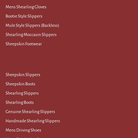
Mens Shearling Gloves
Bootie Style Slippers
Mule Style Slippers (Backless)
Shearling Moccasin Slippers
Sheepskin Footwear
Sheepskin Slippers
Sheepskin Boots
Shearling Slippers
Shearling Boots
Genuine Shearling Slippers
Handmade Shearling Slippers
Mens Driving Shoes