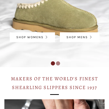
SHOP WOMENS
SHOP MENS
MAKERS OF THE WORLD'S FINEST
SHEARLING SLIPPERS SINCE 1937