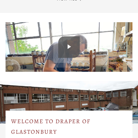
WELCOME TO DRAPER OF
GLASTONBURY