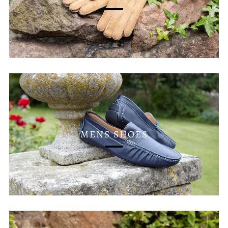
MENS SHOES