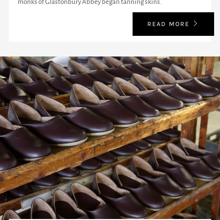
monks of Glastonbury Abbey began tanning skins.
READ MORE