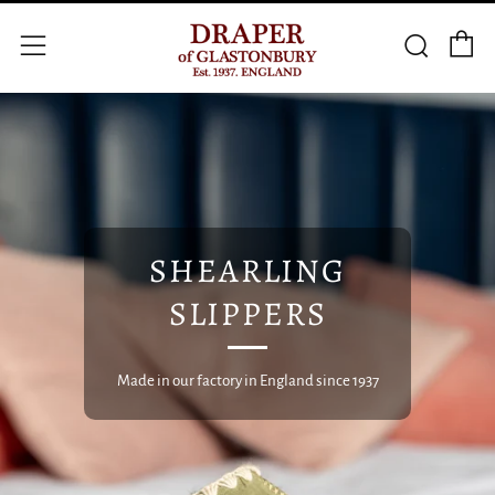
C
Searc
Menu
SHEARLING
SLIPPERS
Made in our factory in England since 1937