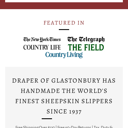
FEATURED IN
DRAPER OF GLASTONBURY HAS
HANDMADE THE WORLD'S
FINEST SHEEPSKIN SLIPPERS
SINCE 1937
Free Shipping Over $170 | Free 90-Day Returns | Tax, Duty &