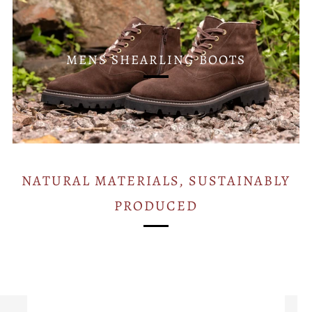
MENS SHEARLING BOOTS
NATURAL MATERIALS, SUSTAINABLY
PRODUCED