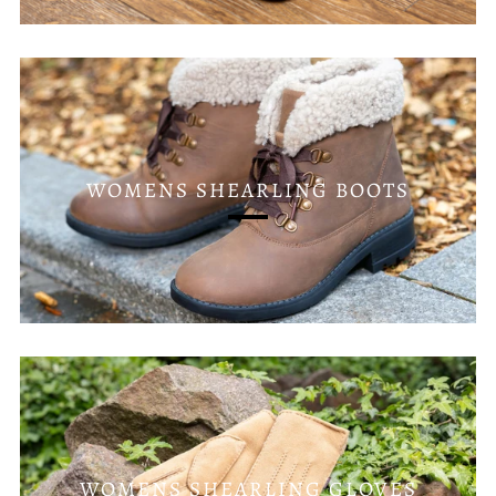
WOMENS SHEARLING BOOTS
WOMENS SHEARLING GLOVES