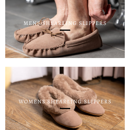
MENS SHEARLING SLIPPERS
WOMENS SHEARLING SLIPPERS