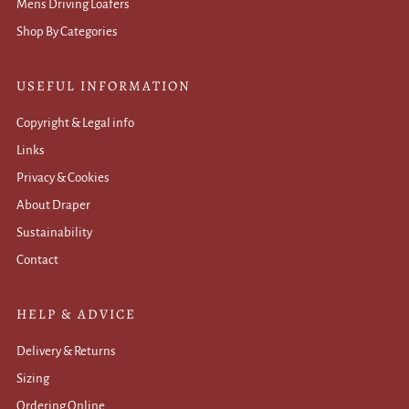
Mens Driving Loafers
Shop By Categories
USEFUL INFORMATION
Copyright & Legal info
Links
Privacy & Cookies
About Draper
Sustainability
Contact
HELP & ADVICE
Delivery & Returns
Sizing
Ordering Online