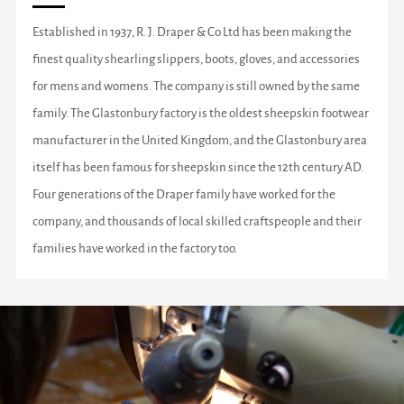
Established in 1937, R. J. Draper & Co Ltd has been making the
finest quality shearling slippers, boots, gloves, and accessories
for mens and womens. The company is still owned by the same
family. The Glastonbury factory is the oldest sheepskin footwear
manufacturer in the United Kingdom, and the Glastonbury area
itself has been famous for sheepskin since the 12th century AD.
Four generations of the Draper family have worked for the
company, and thousands of local skilled craftspeople and their
families have worked in the factory too.