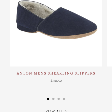
ANTON MENS SHEARLING SLIPPERS
$170.50
VIEW ALL