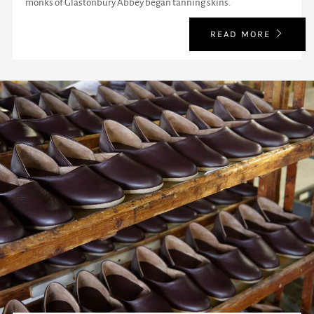
monks of Glastonbury Abbey began tanning skins.
READ MORE