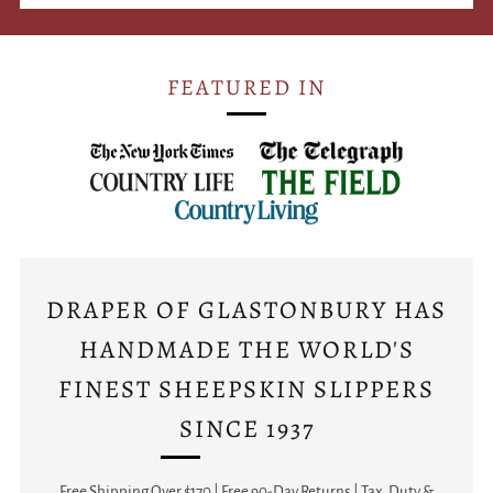
FEATURED IN
DRAPER OF GLASTONBURY HAS
HANDMADE THE WORLD'S
FINEST SHEEPSKIN SLIPPERS
SINCE 1937
Free Shipping Over $170 | Free 90-Day Returns | Tax, Duty &