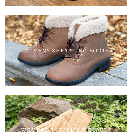
WOMENS SHEARLING BOOTS
WOMENS SHEARLING GLOVES