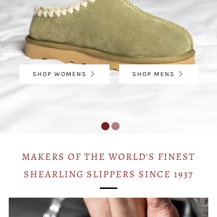
SHOP WOMENS
SHOP MENS
MAKERS OF THE WORLD'S FINEST
SHEARLING SLIPPERS SINCE 1937