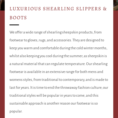
LUXURIOUS SHEARLING SLIPPERS &
BOOTS
We offer a wide range of shearling sheepskin products, from
footwear to gloves, rugs, and accessories. They are designed to
keep you warm and comfortable during the cold winter months,
whilst also keeping you cool during the summer, as sheepskin is
a natural material that can regulate temperature. Our shearling
footwear is available in an extensive range for both mens and
womens styles, from traditional to contemporary, and is made to
last for years. It is time to end the throwaway fashion culture; our
traditional styles will be popular in years to come, and this
sustainable approach is another reason our footwear is so
popular.