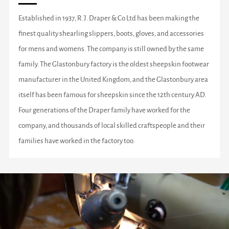
Established in 1937, R. J. Draper & Co Ltd has been making the
finest quality shearling slippers, boots, gloves, and accessories
for mens and womens. The company is still owned by the same
family. The Glastonbury factory is the oldest sheepskin footwear
manufacturer in the United Kingdom, and the Glastonbury area
itself has been famous for sheepskin since the 12th century AD.
Four generations of the Draper family have worked for the
company, and thousands of local skilled craftspeople and their
families have worked in the factory too.