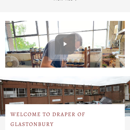
WELCOME TO DRAPER OF
GLASTONBURY