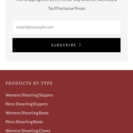
Tariff Inclusive Prices
Email
SUBSCRIBE
PRODUCTS BY TYPE
Womens Shearling Slippers
Mens Shearling Slippers
Womens Shearling Boots
Mens Shearling Boots
Womens Shearling Gloves