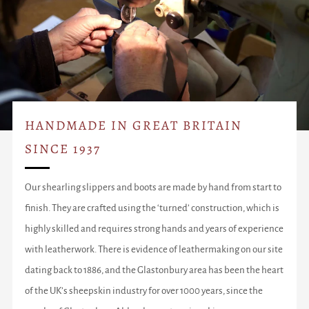
HANDMADE IN GREAT BRITAIN
SINCE 1937
Our shearling slippers and boots are made by hand from start to
finish. They are crafted using the ‘turned’ construction, which is
highly skilled and requires strong hands and years of experience
with leatherwork. There is evidence of leathermaking on our site
dating back to 1886, and the Glastonbury area has been the heart
of the UK’s sheepskin industry for over 1000 years, since the