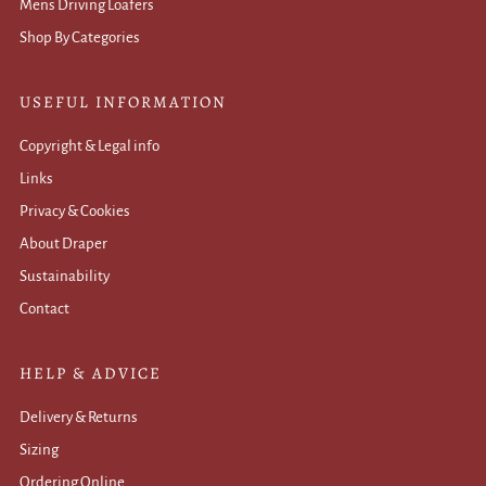
Mens Driving Loafers
Shop By Categories
USEFUL INFORMATION
Copyright & Legal info
Links
Privacy & Cookies
About Draper
Sustainability
Contact
HELP & ADVICE
Delivery & Returns
Sizing
Ordering Online