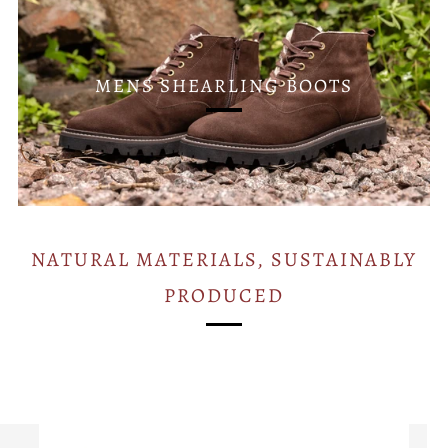
MENS SHEARLING BOOTS
NATURAL MATERIALS, SUSTAINABLY
PRODUCED