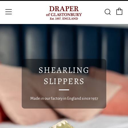
C
Searc
Menu
SHEARLING
SLIPPERS
Made in our factory in England since 1937