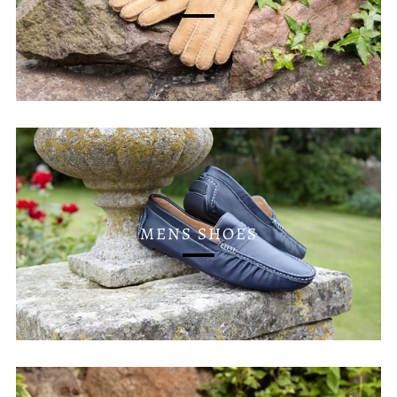
MENS SHOES