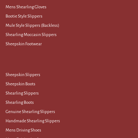
Mens Shearling Gloves
Bootie Style Slippers
Mule Style Slippers (Backless)
Shearling Moccasin Slippers
Sheepskin Footwear
Sheepskin Slippers
Sheepskin Boots
Shearling Slippers
Shearling Boots
Genuine Shearling Slippers
Handmade Shearling Slippers
Mens Driving Shoes