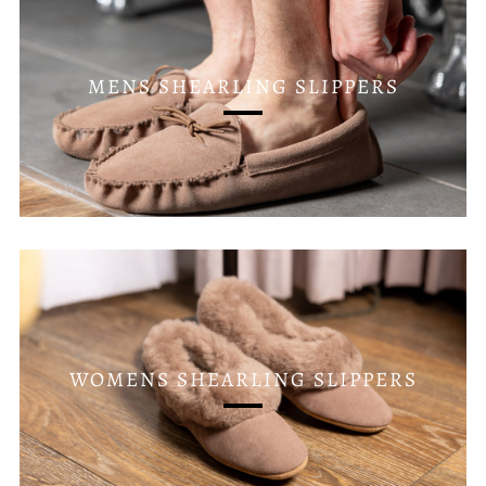
MENS SHEARLING SLIPPERS
WOMENS SHEARLING SLIPPERS