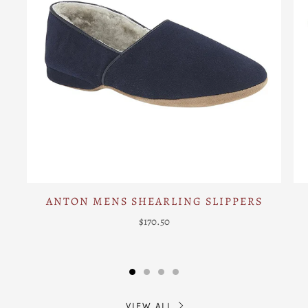
ANTON MENS SHEARLING SLIPPERS
$170.50
VIEW ALL