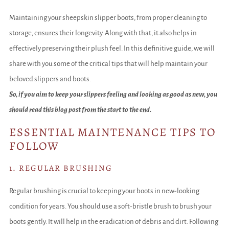
Maintaining your sheepskin slipper boots, from proper cleaning to
storage, ensures their longevity. Along with that, it also helps in
effectively preserving their plush feel. In this definitive guide, we will
share with you some of the critical tips that will help maintain your
beloved slippers and boots.
So, if you aim to keep your slippers feeling and looking as good as new, you
should read this blog post from the start to the end.
ESSENTIAL MAINTENANCE TIPS TO
FOLLOW
1. REGULAR BRUSHING
Regular brushing is crucial to keeping your boots in new-looking
condition for years. You should use a soft-bristle brush to brush your
boots gently. It will help in the eradication of debris and dirt. Following