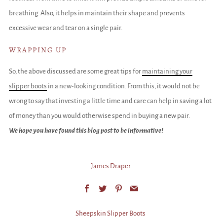
breathing. Also, it helps in maintain their shape and prevents
excessive wear and tear on a single pair.
WRAPPING UP
So, the above discussed are some great tips for
maintaining your
slipper boots
in a new-looking condition. From this, it would not be
wrong to say that investing a little time and care can help in saving a lot
of money than you would otherwise spend in buying a new pair.
We hope you have found this blog post to be informative!
James Draper
Facebook
Twitter
Pinterest
Email
Sheepskin Slipper Boots