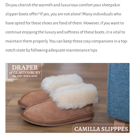
Do you cherish the warmth and luxurious comfort your sheepskin
slipper boots offer? If yes, you are not alone! Many individuals who
have opted for these shoes are fond of them. However, if you want to
continue enjoying the luxury and softness of these boots, it is vital to
maintain them properly. You can keep these cosy companions in a top-
notch state by following adequate maintenance tips.