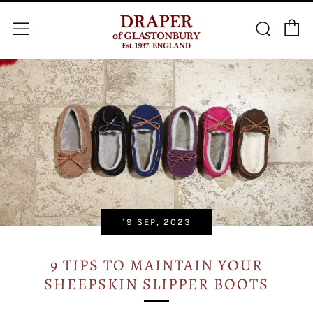
C
Searc
Menu
19 SEP, 2023
9 TIPS TO MAINTAIN YOUR
SHEEPSKIN SLIPPER BOOTS