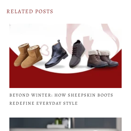
RELATED POSTS
BEYOND WINTER: HOW SHEEPSKIN BOOTS
REDEFINE EVERYDAY STYLE