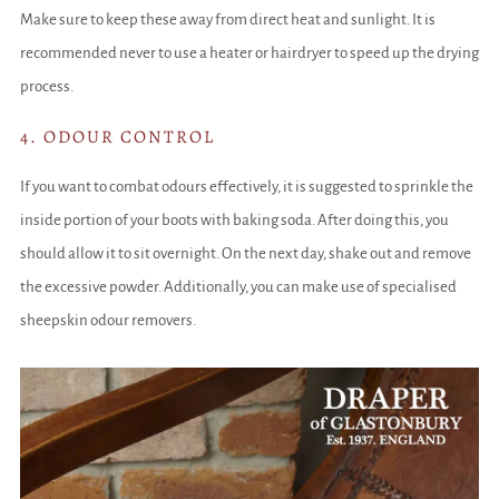
Make sure to keep these away from direct heat and sunlight. It is
recommended never to use a heater or hairdryer to speed up the drying
process.
4. ODOUR CONTROL
If you want to combat odours effectively, it is suggested to sprinkle the
inside portion of your boots with baking soda. After doing this, you
should allow it to sit overnight. On the next day, shake out and remove
the excessive powder. Additionally, you can make use of specialised
sheepskin odour removers.