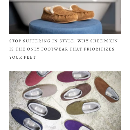
STOP SUFFERING IN STYLE: WHY SHEEPSKIN
IS THE ONLY FOOTWEAR THAT PRIORITIZES
YOUR FEET