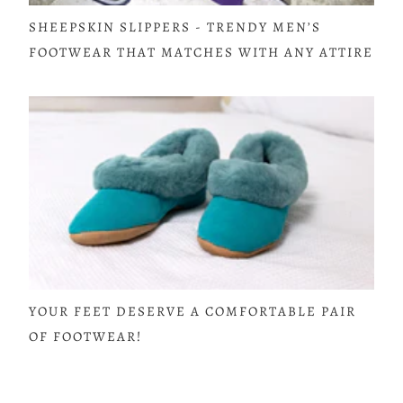
SHEEPSKIN SLIPPERS - TRENDY MEN’S
FOOTWEAR THAT MATCHES WITH ANY ATTIRE
YOUR FEET DESERVE A COMFORTABLE PAIR
OF FOOTWEAR!