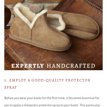
5. EMPLOY A GOOD-QUALITY PROTECTOR
SPRAY
Before you wear your boots for the first time, it becomes essential for
you to apply a sheepskin protector spray to your boots. This particular