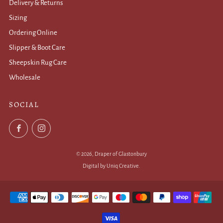
Delivery & Returns
Sizing
Ordering Online
Slipper & Boot Care
Sheepskin Rug Care
Wholesale
.
SOCIAL
Facebook
Instagram
© 2026, Draper of Glastonbury
Digital by Uniq Creative
.