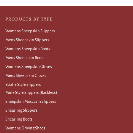
PRODUCTS BY TYPE
Womens Sheepskin Slippers
Mens Sheepskin Slippers
Womens Sheepskin Boots
Mens Sheepskin Boots
Womens Sheepskin Gloves
Mens Sheepskin Gloves
Bootie Style Slippers
Mule Style Slippers (Backless)
Sheepskin Moccasin Slippers
Shearling Slippers
Shearling Boots
Womens Driving Shoes