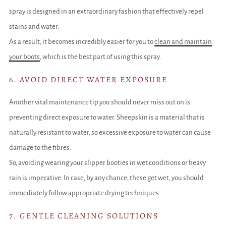
spray is designed in an extraordinary fashion that effectively repel
stains and water.
As a result, it becomes incredibly easier for you to
clean and maintain
your boots
, which is the best part of using this spray.
6. AVOID DIRECT WATER EXPOSURE
Another vital maintenance tip you should never miss out on is
preventing direct exposure to water. Sheepskin is a material that is
naturally resistant to water, so excessive exposure to water can cause
damage to the fibres.
So, avoiding wearing your slipper booties in wet conditions or heavy
rain is imperative. In case, by any chance, these get wet, you should
immediately follow appropriate drying techniques.
7. GENTLE CLEANING SOLUTIONS