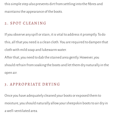
this simple step also prevents dirt from settling into the fibres and
maintains the appearance of the boots.
2. SPOT CLEANING
If you observe any spill or stain, it is vital to address it promptly. To do
this, all that you need is a clean cloth. You are required to dampen that
cloth with mild soap and lukewarm water.
After that, you need to dab the stained area gently. However, you
should refrain from soaking the boots and let them dry naturally in the
open air.
3. APPROPRIATE DRYING
Once you have adequately cleaned your boots or exposed them to
moisture, you should naturally allow your sheepskin boots to air dry in
a well-ventilated area.