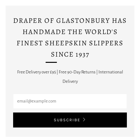
DRAPER OF GLASTONBURY HAS
HANDMADE THE WORLD'S
FINEST SHEEPSKIN SLIPPERS
SINCE 1937
Free Delivery over £95 | Free 90-Day Returns | International
Delivery
Email
SUBSCRIBE