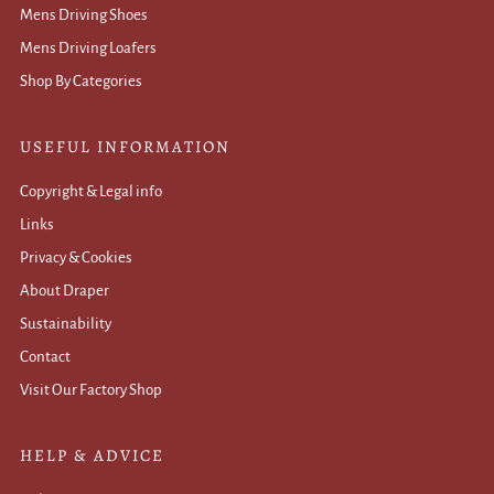
Mens Driving Shoes
Mens Driving Loafers
Shop By Categories
USEFUL INFORMATION
Copyright & Legal info
Links
Privacy & Cookies
About Draper
Sustainability
Contact
Visit Our Factory Shop
HELP & ADVICE