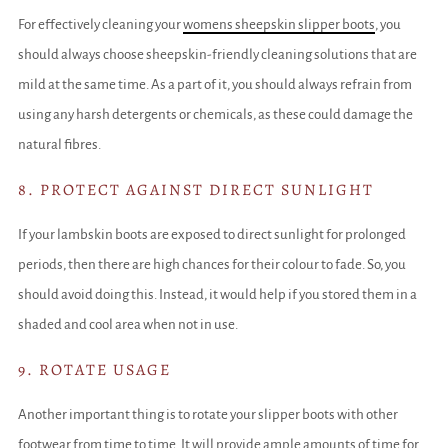
For effectively cleaning your
womens sheepskin slipper boots
, you
should always choose sheepskin-friendly cleaning solutions that are
mild at the same time. As a part of it, you should always refrain from
using any harsh detergents or chemicals, as these could damage the
natural fibres.
8. PROTECT AGAINST DIRECT SUNLIGHT
If your lambskin boots are exposed to direct sunlight for prolonged
periods, then there are high chances for their colour to fade. So, you
should avoid doing this. Instead, it would help if you stored them in a
shaded and cool area when not in use.
9. ROTATE USAGE
Another important thing is to rotate your slipper boots with other
footwear from time to time. It will provide ample amounts of time for