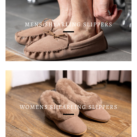
MENS SHEARLING SLIPPERS
WOMENS SHEARLING SLIPPERS