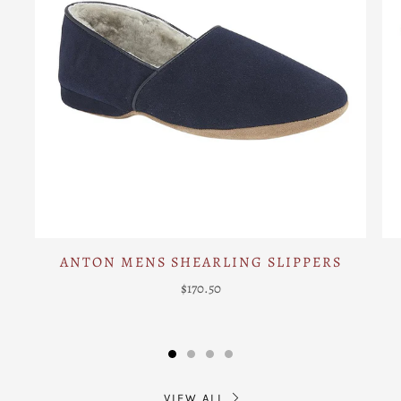
ANTON MENS SHEARLING SLIPPERS
$170.50
VIEW ALL