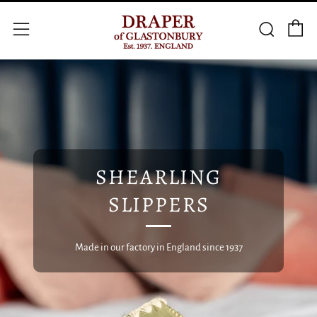
C
Searc
Menu
SHEARLING
SLIPPERS
Made in our factory in England since 1937