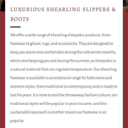
LUXURIOUS SHEARLING SLIPPERS &
BOOTS
We offer a wide range of shearling sheepskin products, from
footwear to gloves, rugs, and accessories. They are designed to
keep you warm and comfortable during the cold winter months,
whilst also keeping you cool during the summer, as sheepskin is
a natural material that can regulate temperature. Our shearling
footwear is available in an extensive range for both mens and
womens styles, from traditional to contemporary, and is made to
last for years. It is time to end the throwaway fashion culture; our
traditional styles will be popular in years to come, and this
sustainable approach is another reason our footwear is so
popular.