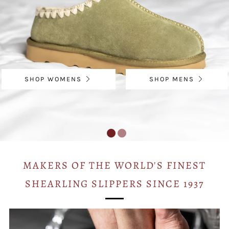
SHOP WOMENS
SHOP MENS
MAKERS OF THE WORLD'S FINEST
SHEARLING SLIPPERS SINCE 1937