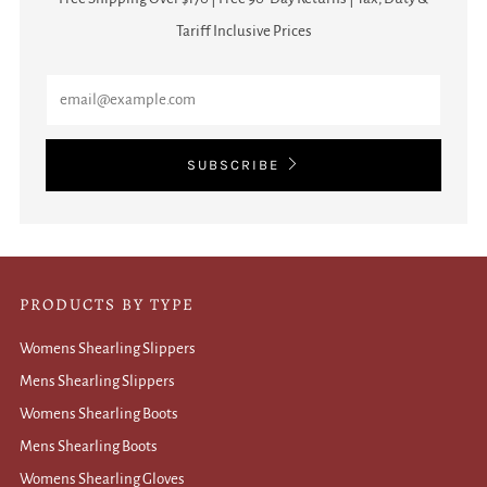
Tariff Inclusive Prices
Email
SUBSCRIBE
PRODUCTS BY TYPE
Womens Shearling Slippers
Mens Shearling Slippers
Womens Shearling Boots
Mens Shearling Boots
Womens Shearling Gloves