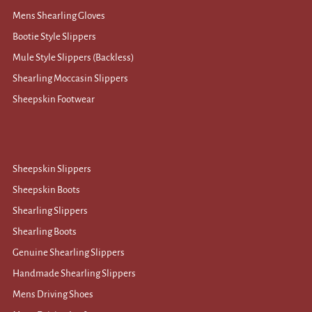
Mens Shearling Gloves
Bootie Style Slippers
Mule Style Slippers (Backless)
Shearling Moccasin Slippers
Sheepskin Footwear
Sheepskin Slippers
Sheepskin Boots
Shearling Slippers
Shearling Boots
Genuine Shearling Slippers
Handmade Shearling Slippers
Mens Driving Shoes