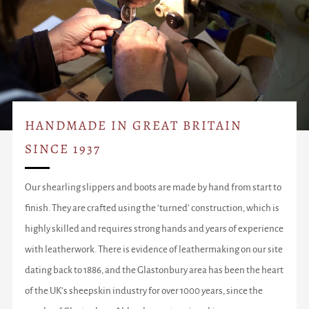
HANDMADE IN GREAT BRITAIN
SINCE 1937
Our shearling slippers and boots are made by hand from start to
finish. They are crafted using the ‘turned’ construction, which is
highly skilled and requires strong hands and years of experience
with leatherwork. There is evidence of leathermaking on our site
dating back to 1886, and the Glastonbury area has been the heart
of the UK’s sheepskin industry for over 1000 years, since the