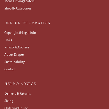
Mens Driving Loafers
Shop By Categories
USEFUL INFORMATION
Copyright & Legal info
Links
Privacy & Cookies
About Draper
Sustainability
Contact
HELP & ADVICE
Delivery & Returns
Sizing
Ordering Online