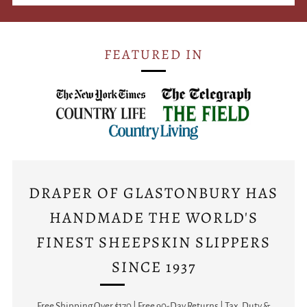
FEATURED IN
DRAPER OF GLASTONBURY HAS
HANDMADE THE WORLD'S
FINEST SHEEPSKIN SLIPPERS
SINCE 1937
Free Shipping Over $170 | Free 90-Day Returns | Tax, Duty &