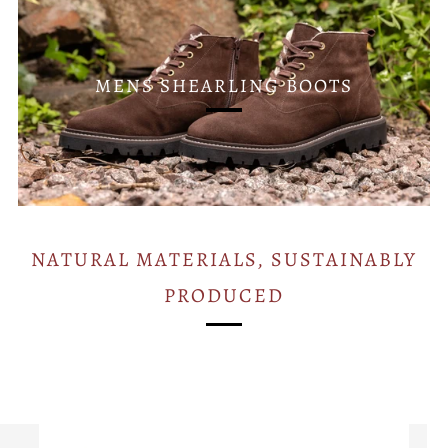
MENS SHEARLING BOOTS
NATURAL MATERIALS, SUSTAINABLY
PRODUCED