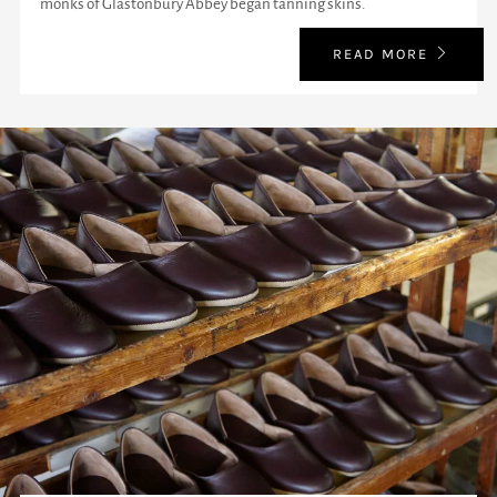
monks of Glastonbury Abbey began tanning skins.
READ MORE