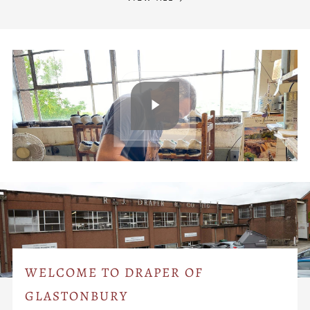
WELCOME TO DRAPER OF
GLASTONBURY