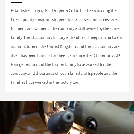
Established in 1937, R. J. Draper & Co Ltd has been making the
finest quality shearling slippers, boots, gloves, and accessories
for mens and womens. The company is still owned by the same
family. The Glastonbury factory is the oldest sheepskin footwear
manufacturer in the United Kingdom, and the Glastonbury area
itself has been famous for sheepskin since the 12th century AD.
Four generations of the Draper family have worked for the
company, and thousands of local skilled craftspeople and their
families have worked in the factory too.