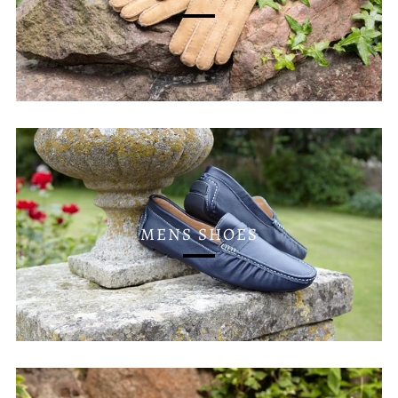
MENS SHOES