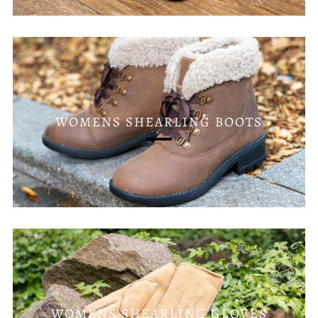
WOMENS SHEARLING BOOTS
WOMENS SHEARLING GLOVES