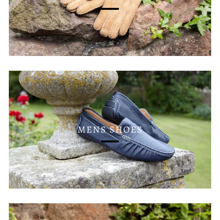
MENS SHOES