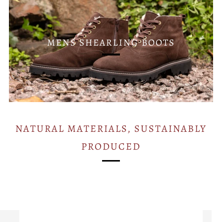
MENS SHEARLING BOOTS
NATURAL MATERIALS, SUSTAINABLY
PRODUCED