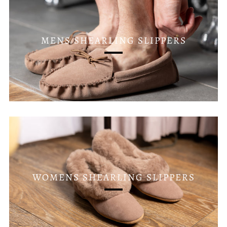
MENS SHEARLING SLIPPERS
WOMENS SHEARLING SLIPPERS