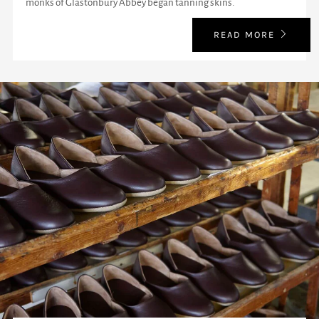
monks of Glastonbury Abbey began tanning skins.
READ MORE