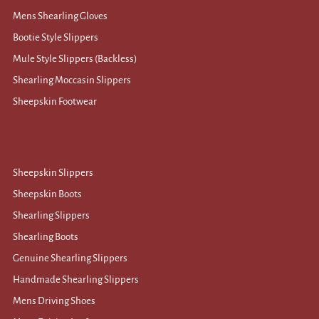
Mens Shearling Gloves
Bootie Style Slippers
Mule Style Slippers (Backless)
Shearling Moccasin Slippers
Sheepskin Footwear
Sheepskin Slippers
Sheepskin Boots
Shearling Slippers
Shearling Boots
Genuine Shearling Slippers
Handmade Shearling Slippers
Mens Driving Shoes