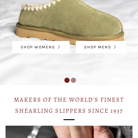
SHOP WOMENS
SHOP MENS
MAKERS OF THE WORLD'S FINEST
SHEARLING SLIPPERS SINCE 1937