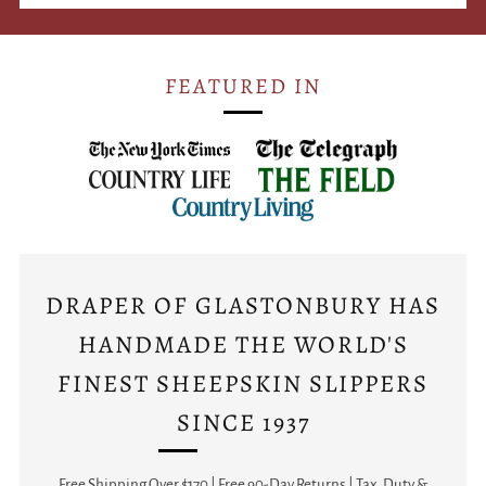
FEATURED IN
DRAPER OF GLASTONBURY HAS
HANDMADE THE WORLD'S
FINEST SHEEPSKIN SLIPPERS
SINCE 1937
Free Shipping Over $170 | Free 90-Day Returns | Tax, Duty &