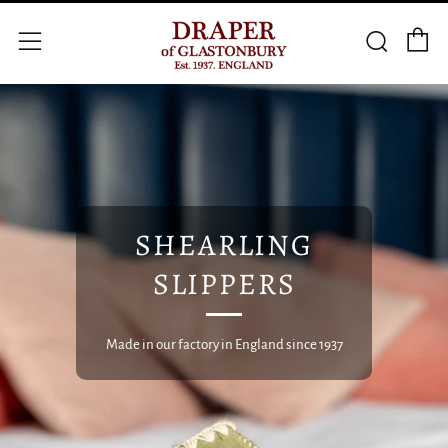
C
Searc
Menu
SHEARLING
SLIPPERS
Made in our factory in England since 1937