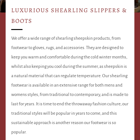
LUXURIOUS SHEARLING SLIPPERS &
BOOTS
We offer a wide range of shearling sheepskin products, from
footwear to gloves, rugs, and accessories. They are designed to
keep you warm and comfortable during the cold winter months,
whilst also keeping you cool during the summer, as sheepskin is
a natural material that can regulate temperature. Our shearling
footwear is available in an extensive range for both mens and
womens styles, from traditional to contemporary, and is made to
last for years. It is time to end the throwaway fashion culture; our
traditional styles will be popular in years to come, and this
sustainable approach is another reason our footwear is so
popular.