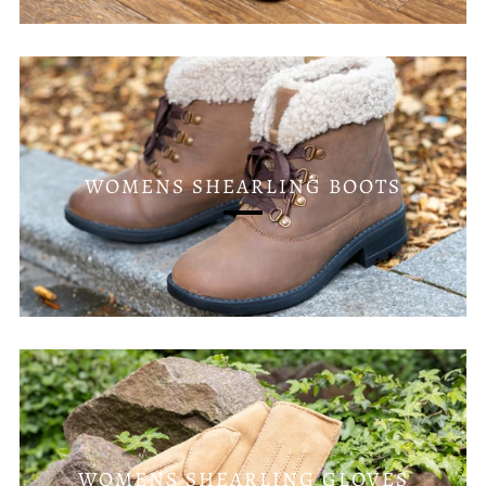
WOMENS SHEARLING BOOTS
WOMENS SHEARLING GLOVES