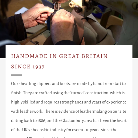
HANDMADE IN GREAT BRITAIN
SINCE 1937
Our shearling slippers and boots are made by hand from start to
finish. They are crafted using the ‘turned’ construction, which is
highly skilled and requires strong hands and years of experience
with leatherwork. There is evidence of leathermaking on our site
dating back to 1886, and the Glastonbury area has been the heart
of the UK’s sheepskin industry for over 1000 years, since the