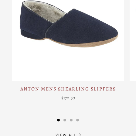
ANTON MENS SHEARLING SLIPPERS
$170.50
VIEW ALL