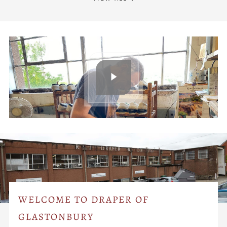
WELCOME TO DRAPER OF
GLASTONBURY