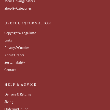
Mens Driving Loafers
Shop By Categories
USEFUL INFORMATION
Copyright & Legal info
Links
Privacy & Cookies
About Draper
Sustainability
Contact
HELP & ADVICE
Delivery & Returns
Sizing
Ordering Online