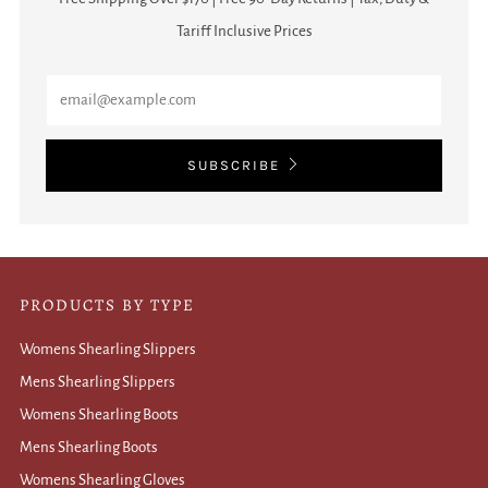
Tariff Inclusive Prices
Email
SUBSCRIBE
PRODUCTS BY TYPE
Womens Shearling Slippers
Mens Shearling Slippers
Womens Shearling Boots
Mens Shearling Boots
Womens Shearling Gloves