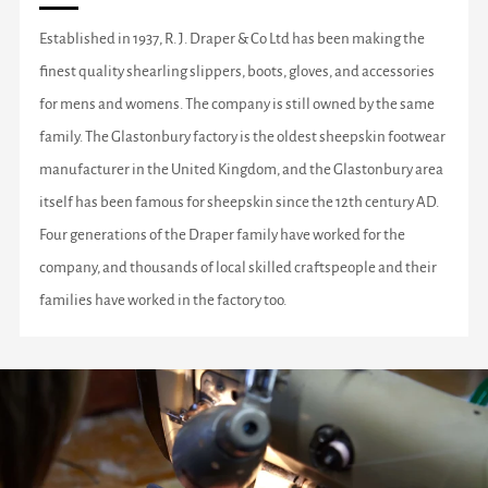
Established in 1937, R. J. Draper & Co Ltd has been making the
finest quality shearling slippers, boots, gloves, and accessories
for mens and womens. The company is still owned by the same
family. The Glastonbury factory is the oldest sheepskin footwear
manufacturer in the United Kingdom, and the Glastonbury area
itself has been famous for sheepskin since the 12th century AD.
Four generations of the Draper family have worked for the
company, and thousands of local skilled craftspeople and their
families have worked in the factory too.